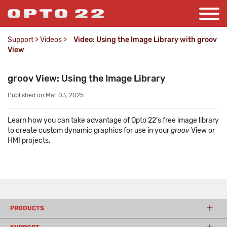
Support
>
Videos
>
Video: Using the Image Library with groov
View
groov View: Using the Image Library
Published on Mar 03, 2025
Learn how you can take advantage of Opto 22's free image library
to create custom dynamic graphics for use in your
groov
View or
HMI projects.
PRODUCTS