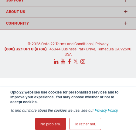
SUPPORT
ABOUT US
COMMUNITY
© 2026 Opto 22
Terms and Conditions
|
Privacy
(800) 321 OPTO (6786)
| 43044 Business Park Drive, Temecula CA 92590
USA
𝕏
Opto 22 websites use cookies for personalized services and to
improve your experience. You may choose whether or not to
accept cookies.
To find out more about the cookies we use, see our
Privacy Policy
.
No problem.
I'd rather not.