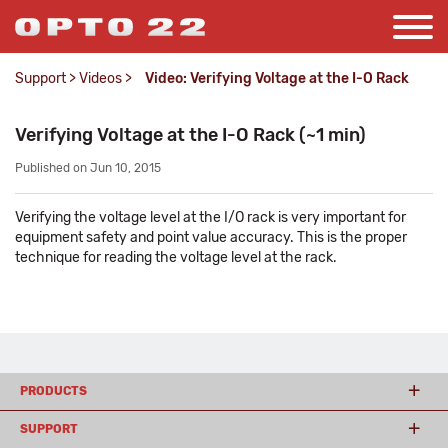
Support
>
Videos
>
Video: Verifying Voltage at the I-O Rack
Verifying Voltage at the I-O Rack (~1 min)
Published on Jun 10, 2015
Verifying the voltage level at the I/O rack is very important for
equipment safety and point value accuracy. This is the proper
technique for reading the voltage level at the rack.
PRODUCTS
SUPPORT