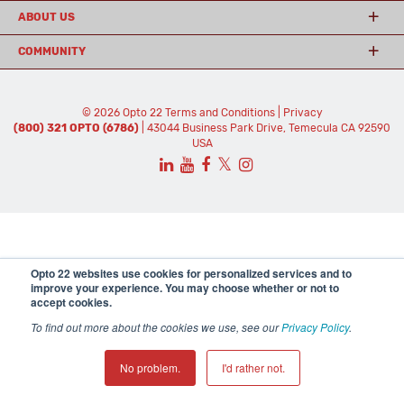
ABOUT US
COMMUNITY
© 2026 Opto 22
Terms and Conditions
|
Privacy
(800) 321 OPTO (6786)
| 43044 Business Park Drive, Temecula CA 92590
USA
𝕏
Opto 22 websites use cookies for personalized services and to
improve your experience. You may choose whether or not to
accept cookies.
To find out more about the cookies we use, see our
Privacy Policy
.
No problem.
I'd rather not.