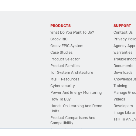
PRODUCTS
SUPPORT
What Do You Want To Do?
Contact Us
Groov RIO
Privacy Poli
Groov EPIC System
Agency Appr
Case Studies
Warranties
Product Selector
Troubleshoot
Product Families
Documents
IIoT System Architecture
Downloads
MQTT Resources
KnowledgeB
Cybersecurity
Training
Power And Energy Monitoring
Manage Gro
How To Buy
Videos
Hands-On Learning And Demo
Developers
Units
Image Librar
Product Comparisons And
Talk To An E
Compatibility
System Configurator