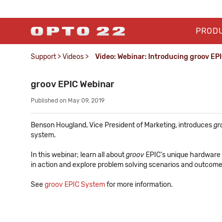
PROD
Support
>
Videos
>
Video: Webinar: Introducing groov EP
groov EPIC Webinar
Published on May 09, 2019
Benson Hougland, Vice President of Marketing, introduces
gr
system.
In this webinar; learn all about
groov
EPIC's unique hardware
in action and explore problem solving scenarios and outcome
See
groov EPIC System
for more information.