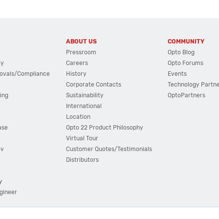
ABOUT US
COMMUNITY
Pressroom
Opto Blog
cy
Careers
Opto Forums
ovals/Compliance
History
Events
Corporate Contacts
Technology Partn
ing
Sustainability
OptoPartners
International
Location
ase
Opto 22 Product Philosophy
Virtual Tour
ov
Customer Quotes/Testimonials
Distributors
y
ngineer