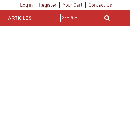
Log in
Register
Your Cart
Contact Us
ARTICLES