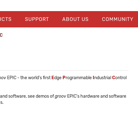
UCTS
SUPPORT
ABOUT US
COMMUNITY
IC
oov
EPIC - the world's first
E
dge
P
rogrammable
I
ndustrial
C
ontrol
 and software, see demos of
groov
EPIC's hardware and software
s.