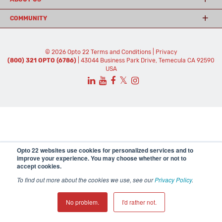
COMMUNITY
© 2026 Opto 22
Terms and Conditions
|
Privacy
(800) 321 OPTO (6786)
| 43044 Business Park Drive, Temecula CA 92590
USA
𝕏
Opto 22 websites use cookies for personalized services and to
improve your experience. You may choose whether or not to
accept cookies.
To find out more about the cookies we use, see our
Privacy Policy
.
No problem.
I'd rather not.