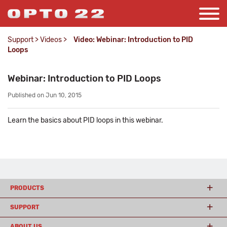
Support
>
Videos
>
Video: Webinar: Introduction to PID
Loops
Webinar: Introduction to PID Loops
Published on Jun 10, 2015
Learn the basics about PID loops in this webinar.
PRODUCTS
SUPPORT
ABOUT US