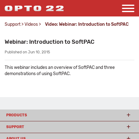
Support
>
Videos
>
Video: Webinar: Introduction to SoftPAC
Webinar: Introduction to SoftPAC
Published on Jun 10, 2015
This webinar includes an overview of SoftPAC and three
demonstrations of using SoftPAC.
PRODUCTS
SUPPORT
ABOUT US