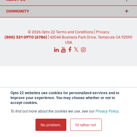
COMMUNITY
© 2026 Opto 22
Terms and Conditions
|
Privacy
(800) 321 OPTO (6786)
| 43044 Business Park Drive, Temecula CA 92590
USA
𝕏
Opto 22 websites use cookies for personalized services and to
improve your experience. You may choose whether or not to
accept cookies.
To find out more about the cookies we use, see our
Privacy Policy
.
No problem.
I'd rather not.