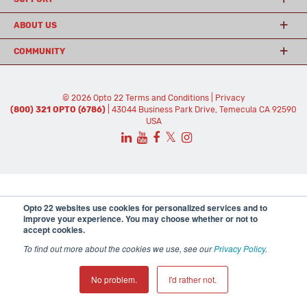
ABOUT US
COMMUNITY
© 2026 Opto 22
Terms and Conditions
|
Privacy
(800) 321 OPTO (6786)
| 43044 Business Park Drive, Temecula CA 92590
USA
𝕏
Opto 22 websites use cookies for personalized services and to
improve your experience. You may choose whether or not to
accept cookies.
To find out more about the cookies we use, see our
Privacy Policy
.
No problem.
I'd rather not.