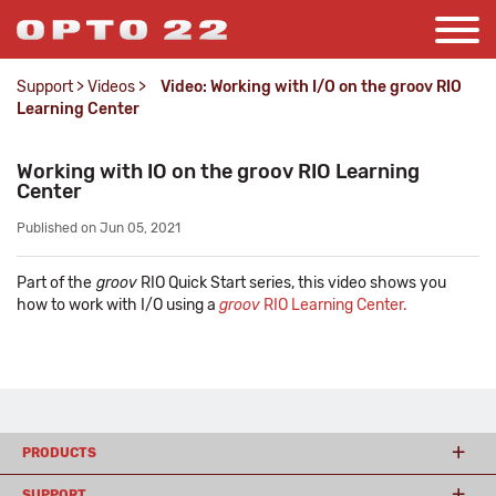
Support
>
Videos
>
Video: Working with I/O on the groov RIO
Learning Center
Working with IO on the groov RIO Learning
Center
Published on Jun 05, 2021
Part of the
groov
RIO Quick Start series, this video shows you
how to work with I/O using a
groov
RIO Learning Center.
PRODUCTS
SUPPORT