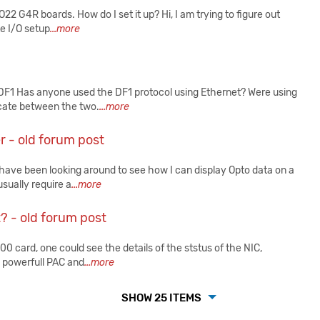
 G4R boards. How do I set it up? Hi, I am trying to figure out
e I/O setup
...more
DF1 Has anyone used the DF1 protocol using Ethernet? Were using
cate between the two.
...more
r - old forum post
ave been looking around to see how I can display Opto data on a
sually require a
...more
t? - old forum post
card, one could see the details of the ststus of the NIC,
e powerfull PAC and
...more
SHOW 25 ITEMS