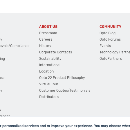
ABOUT US
COMMUNITY
Pressroom
Opto Blog
cy
Careers
Opto Forums
ovals/Compliance
History
Events
Corporate Contacts
Technology Partn
ing
Sustainability
OptoPartners
International
Location
ase
Opto 22 Product Philosophy
Virtual Tour
ov
Customer Quotes/Testimonials
Distributors
y
ngineer
r personalized services and to improve your experience. You may choose wheth