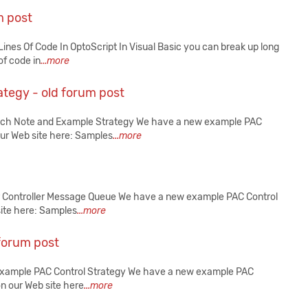
m post
nes Of Code In OptoScript In Visual Basic you can break up long
of code in
...more
tegy - old forum post
Tech Note and Example Strategy We have a new example PAC
our Web site here: Samples
...more
r Controller Message Queue We have a new example PAC Control
site here: Samples
...more
forum post
 Example PAC Control Strategy We have a new example PAC
on our Web site here
...more