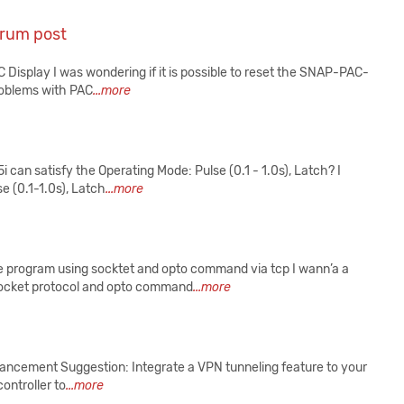
orum post
Display I was wondering if it is possible to reset the SNAP-PAC-
roblems with PAC
...more
 satisfy the Operating Mode: Pulse (0.1 - 1.0s), Latch? I
e (0.1-1.0s), Latch
...more
program using socktet and opto command via tcp I wann’a a
socket protocol and opto command
...more
ancement Suggestion: Integrate a VPN tunneling feature to your
ontroller to
...more