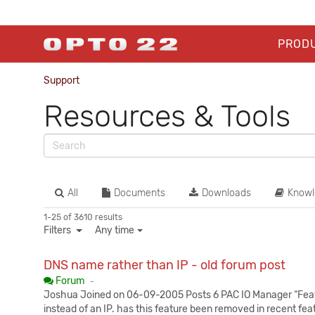
PROD
Support
Resources & Tools
All
Documents
Downloads
Knowl
1-25 of 3610 results
Filters
Any time
DNS name rather than IP - old forum post
Published:
Forum
-
Joshua Joined on 06-09-2005 Posts 6 PAC IO Manager “Featur
instead of an IP. has this feature been removed in recent fe