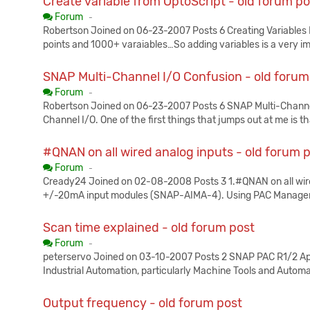
Create variable from OptoScript - old forum po
Published:
Forum
-
Robertson Joined on 06-23-2007 Posts 6 Creating Variables I
points and 1000+ varaiables…So adding variables is a very i
SNAP Multi-Channel I/O Confusion - old forum
Published:
Forum
-
Robertson Joined on 06-23-2007 Posts 6 SNAP Multi-Channel
Channel I/O. One of the first things that jumps out at me is th
#QNAN on all wired analog inputs - old forum 
Published:
Forum
-
Cready24 Joined on 02-08-2008 Posts 3 1.#QNAN on all wired
+/-20mA input modules (SNAP-AIMA-4). Using PAC Manager, I
Scan time explained - old forum post
Published:
Forum
-
peterservo Joined on 03-10-2007 Posts 2 SNAP PAC R1/2 Appl
Industrial Automation, particularly Machine Tools and Auto
Output frequency - old forum post