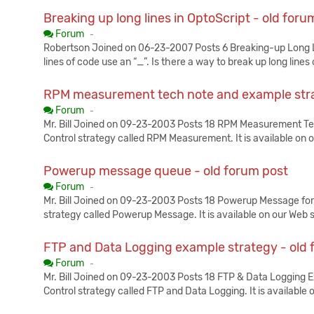
Breaking up long lines in OptoScript - old foru
Published:
Forum
-
Robertson Joined on 06-23-2007 Posts 6 Breaking-up Long Li
lines of code use an “_”. Is there a way to break up long lines 
RPM measurement tech note and example stra
Published:
Forum
-
Mr. Bill Joined on 09-23-2003 Posts 18 RPM Measurement 
Control strategy called RPM Measurement. It is available on 
Powerup message queue - old forum post
Published:
Forum
-
Mr. Bill Joined on 09-23-2003 Posts 18 Powerup Message fo
strategy called Powerup Message. It is available on our Web 
FTP and Data Logging example strategy - old 
Published:
Forum
-
Mr. Bill Joined on 09-23-2003 Posts 18 FTP & Data Logging
Control strategy called FTP and Data Logging. It is available 