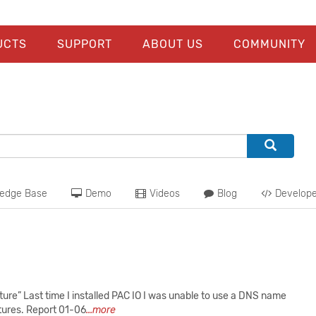
UCTS
SUPPORT
ABOUT US
COMMUNITY
edge Base
Demo
Videos
Blog
Develope
e” Last time I installed PAC IO I was unable to use a DNS name
atures. Report 01-06
...more