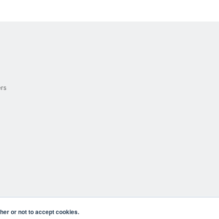
ers
er or not to accept cookies.