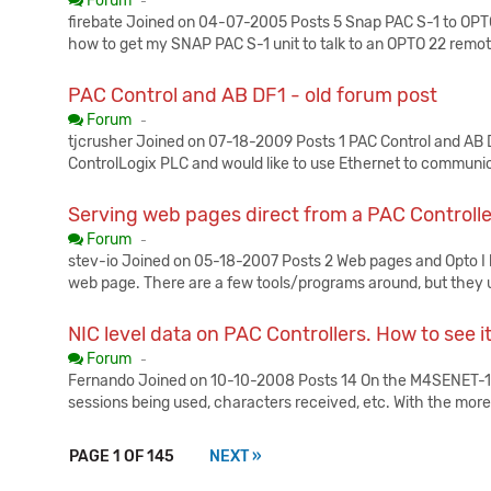
Forum
-
firebate Joined on 04-07-2005 Posts 5 Snap PAC S-1 to OPTO22
how to get my SNAP PAC S-1 unit to talk to an OPTO 22 remot
PAC Control and AB DF1 - old forum post
Published:
Forum
-
tjcrusher Joined on 07-18-2009 Posts 1 PAC Control and AB 
ControlLogix PLC and would like to use Ethernet to communi
Serving web pages direct from a PAC Controlle
Published:
Forum
-
stev-io Joined on 05-18-2007 Posts 2 Web pages and Opto I h
web page. There are a few tools/programs around, but they u
NIC level data on PAC Controllers. How to see i
Published:
Forum
-
Fernando Joined on 10-10-2008 Posts 14 On the M4SENET-100 
sessions being used, characters received, etc. With the mor
PAGE 1 OF 145
NEXT »