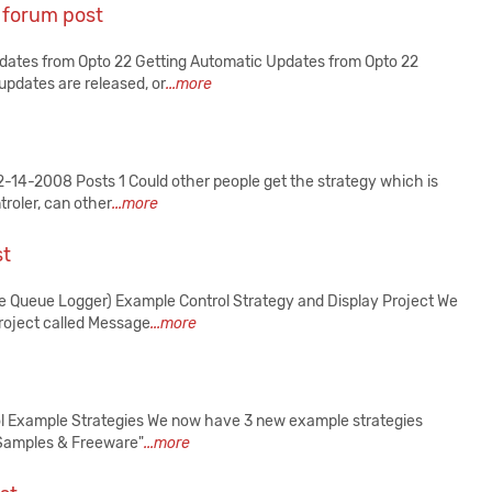
 forum post
pdates from Opto 22 Getting Automatic Updates from Opto 22
updates are released, or
...more
14-2008 Posts 1 Could other people get the strategy which is
troler, can other
...more
st
ge Queue Logger) Example Control Strategy and Display Project We
roject called Message
...more
rol Example Strategies We now have 3 new example strategies
"Samples & Freeware"
...more