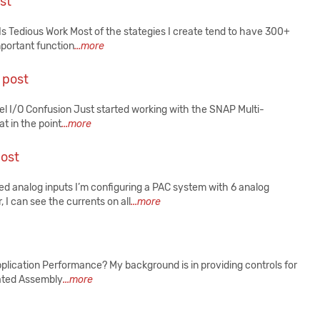
st
s Tedious Work Most of the stategies I create tend to have 300+
mportant function
...more
 post
 I/O Confusion Just started working with the SNAP Multi-
at in the point
...more
post
 analog inputs I’m configuring a PAC system with 6 analog
 can see the currents on all
...more
ication Performance? My background is in providing controls for
mated Assembly
...more