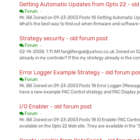
Getting Automatic Updates from Opto 22 - old
Published:
Forum
-
Mr. Bill Joined on 09-23-2003 Posts 18 Getting Automatic U
What’s the best way to find out when firmware and software 
Strategy security - old forum post
Published:
Forum
-
02-14-2008, 1:11 AM fanglifenguk@yahoo.co.uk Joined on 02-
already in my controler? If the my stretegy already in the con
Error Logger Example Strategy - old forum po
Published:
Forum
-
Mr. Bill Joined on 09-23-2003 Posts 18 Error Logger (Messa
have a new example PAC Control strategy and PAC Display p
I/O Enabler - old forum post
Published:
Forum
-
Mr. Bill Joined on 09-23-2003 Posts 18 IO Enabler PAC Cont
available on the Opto 22 Web site. They are available in the 