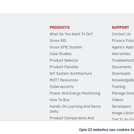
PRODUCTS
SUPPORT
What Do You Want To Do?
Contact Us
Groov RIO
Privacy Poli
Groov EPIC System
Agency Appr
Case Studies
Warranties
Product Selector
Troubleshoot
Product Families
Documents
IIoT System Architecture
Downloads
MQTT Resources
KnowledgeB
Cybersecurity
Training
Power And Energy Monitoring
Manage Gro
How To Buy
Videos
Hands-On Learning And Demo
Developers
Units
Image Librar
Product Comparisons And
Talk To An E
Compatibility
Opto 22 websites use cookies fo
System Configurator