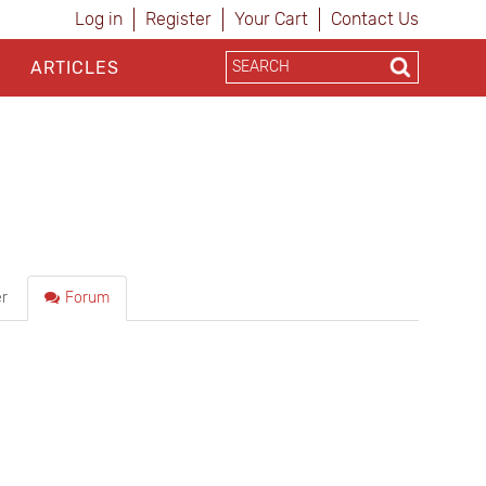
Log in
Register
Your Cart
Contact Us
ARTICLES
r
Forum