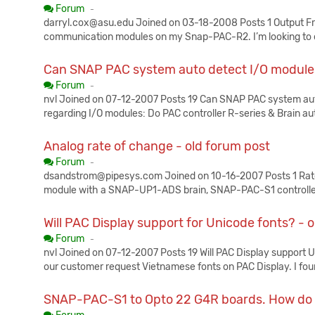
Published:
Forum
-
darryl.cox@asu.edu Joined on 03-18-2008 Posts 1 Output F
communication modules on my Snap-PAC-R2. I’m looking to 
Can SNAP PAC system auto detect I/O modules
Published:
Forum
-
nvl Joined on 07-12-2007 Posts 19 Can SNAP PAC system aut
regarding I/O modules: Do PAC controller R-series & Brain au
Analog rate of change - old forum post
Published:
Forum
-
dsandstrom@pipesys.com Joined on 10-16-2007 Posts 1 Rat
module with a SNAP-UP1-ADS brain, SNAP-PAC-S1 controller
Will PAC Display support for Unicode fonts? - 
Published:
Forum
-
nvl Joined on 07-12-2007 Posts 19 Will PAC Display support U
our customer request Vietnamese fonts on PAC Display. I fo
SNAP-PAC-S1 to Opto 22 G4R boards. How do I 
Published: