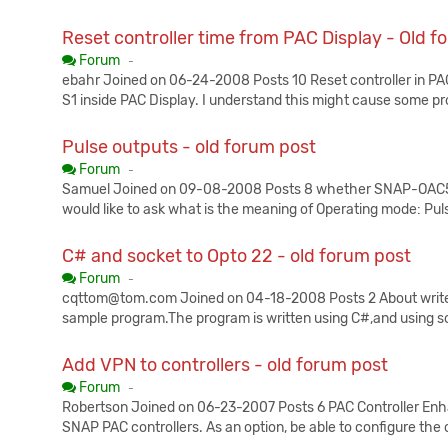
Reset controller time from PAC Display - Old f
Published:
Forum
-
ebahr Joined on 06-24-2008 Posts 10 Reset controller in PAC 
S1 inside PAC Display. I understand this might cause some p
Pulse outputs - old forum post
Published:
Forum
-
Samuel Joined on 09-08-2008 Posts 8 whether SNAP-OAC5i can
would like to ask what is the meaning of Operating mode: Puls
C# and socket to Opto 22 - old forum post
Published:
Forum
-
cqttom@tom.com Joined on 04-18-2008 Posts 2 About write 
sample program.The program is written using C#,and using 
Add VPN to controllers - old forum post
Published:
Forum
-
Robertson Joined on 06-23-2007 Posts 6 PAC Controller Enh
SNAP PAC controllers. As an option, be able to configure the c