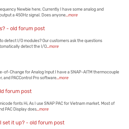
requency Newbie here; Currently I have some analog and
output a 450Hz signal. Does anyone
...more
? - old forum post
o detect I/O modules? Our customers ask the questions
tomatically detect the I/O
...more
e-of-Change for Analog Input I have a SNAP-AITM thermocouple
, and PACControl Pro software
...more
old forum post
nicode fonts Hi, As I use SNAP PAC for Vietnam market. Most of
und PAC Display does
...more
set it up? - old forum post