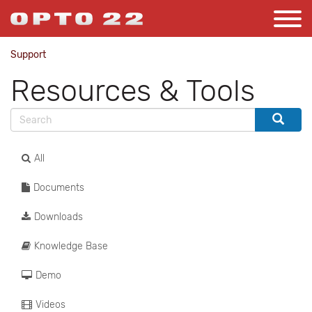
Support
Resources & Tools
All
Documents
Downloads
Knowledge Base
Demo
Videos