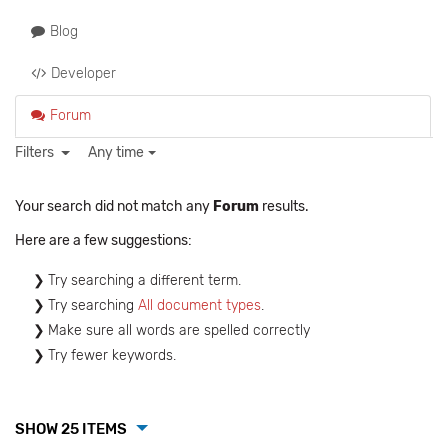
Blog
Developer
Forum
Filters
Any time
Your search did not match any
Forum
results.
Here are a few suggestions:
Try searching a different term.
Try searching
All document types
.
Make sure all words are spelled correctly
Try fewer keywords.
SHOW 25 ITEMS