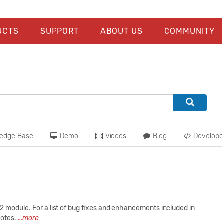
UCTS
SUPPORT
ABOUT US
COMMUNITY
edge Base
Demo
Videos
Blog
Develope
 module. For a list of bug fixes and enhancements included in
Notes.
...more