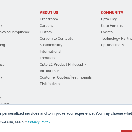
ABOUT US
COMMUNITY
Pressroom
Opto Blog
cy
Careers
Opto Forums
ovals/Compliance
History
Events
Corporate Contacts
Technology Partn
ing
Sustainability
OptoPartners
International
Location
ase
Opto 22 Product Philosophy
Virtual Tour
ov
Customer Quotes/Testimonials
Distributors
y
ngineer
r personalized services and to improve your experience. You may choose wheth
s we use, see our
Privacy Policy
.
(800) 321 OPTO (6786)
| 43044 Business Park Drive, Teme