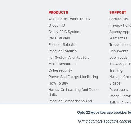
PRODUCTS
SUPPORT
What Do You Want To Do?
Contact Us
Groov RIO
Privacy Poli
Groov EPIC System
Agency Appr
Case Studies
Warranties
Product Selector
Troubleshoot
Product Families
Documents
IIoT System Architecture
Downloads
MQTT Resources
KnowledgeB
Cybersecurity
Training
Power And Energy Monitoring
Manage Gro
How To Buy
Videos
Hands-On Learning And Demo
Developers
Units
Image Librar
Product Comparisons And
Talk To An E
Compatibility
Opto 22 websites use cookies fo
System Configurator
To find out more about the cookie
© 2026 Opto 22
Terms and Conditions
|
Privacy