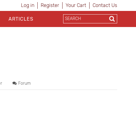
Log in
Register
Your Cart
Contact Us
ARTICLES
r
Forum