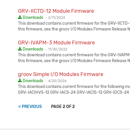
GRV-IICTD-12 Module Firmware
Published:
Downloads
-
2/11/2023
This download contains current firmware for the GRV-IICTD-1
this firmware, see the groov I/O Modules Firmware Release 
GRV-IVAPM-3 Module Firmware
Published:
Downloads
-
11/30/2022
This download contains current firmware for the GRV-IVAPM-3
this firmware, see the groov I/O Modules Firmware Release 
groov Simple I/O Modules Firmware
Published:
Downloads
-
4/20/2026
This download contains current firmware for the following 
GRV-IACIHVS-12 GRV-IACS-24 GRV-IACIS-12 GRV-IDCS-24
« PREVIOUS
PAGE 2 OF 2