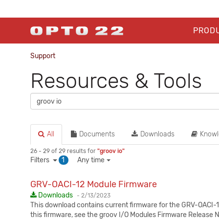
PROD
Support
Resources & Tools
All
Documents
Downloads
Knowl
26 - 29 of 29 results for
"groov io"
Filters
1
Any time
GRV-OACI-12 Module Firmware
Published:
Downloads
-
2/13/2023
This download contains current firmware for the GRV-OACI-12
this firmware, see the groov I/O Modules Firmware Release 