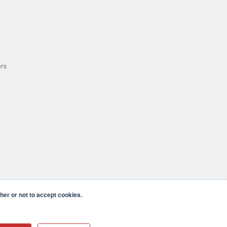
ers
er or not to accept cookies.
cula CA 92590 USA