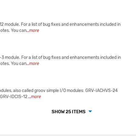
2 module. For a list of bug fixes and enhancements included in
Notes. You can
...more
 module. For a list of bug fixes and enhancements included in
Notes. You can
...more
modules, also called groov simple I/O modules: GRV-IACHVS-24
 GRV-IDCIS-12
...more
SHOW 25 ITEMS