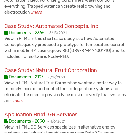
Automation video. For underground mines, water control is
everything. Trapped water can create real drowning and
electrocution
...more
Case Study: Automated Concepts, Inc.
Published:
Documents - 2366
-
5/13/2021
View in HTML In this short case study, see how Automated
Concepts quickly produced a prototype for temperature control
with a mobile HMI, using groov RIO (GRV-R7-MM1001-10) and its
included IIoT software, Node-RED.
Case Study: Natural Fruit Corporation
Published:
Documents - 2197
-
5/17/2021
View in HTML Natural Fruit Corporation wanted a better way to
remotely monitor and control their refrigeration systems and
eliminate the need to physically be on site to verify that systems
are
...more
Application Brief: GG Services
Published:
Documents - 2090
-
4/6/2021
View in HTML GG Services specializes in alternative energy