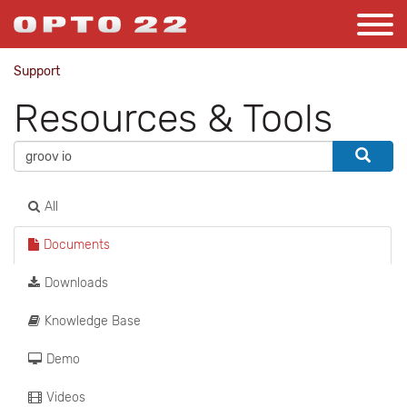
Support
Resources & Tools
All
Documents
Downloads
Knowledge Base
Demo
Videos