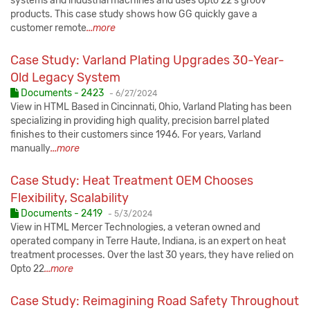
systems and industrial machines and uses Opto 22's groov
products. This case study shows how GG quickly gave a
customer remote
...more
Case Study: Varland Plating Upgrades 30-Year-
Old Legacy System
Published:
Documents - 2423
-
6/27/2024
View in HTML Based in Cincinnati, Ohio, Varland Plating has been
specializing in providing high quality, precision barrel plated
finishes to their customers since 1946. For years, Varland
manually
...more
Case Study: Heat Treatment OEM Chooses
Flexibility, Scalability
Published:
Documents - 2419
-
5/3/2024
View in HTML Mercer Technologies, a veteran owned and
operated company in Terre Haute, Indiana, is an expert on heat
treatment processes. Over the last 30 years, they have relied on
Opto 22
...more
Case Study: Reimagining Road Safety Throughout