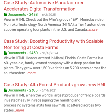
Case Study: Automotive Manufacturer
Accelerates Digital Transformation
Published:
Documents - 2438
-
6/2/2025
View in HTML Check out the Who's groovin' EP1. Moriroku video.
Moriroku Technology North America (MTNA), a Tier 1 automotive
supplier operating four plants in the U.S. and Canada
...more
Case Study: Boosting Productivity with Scalable
Monitoring at Costa Farms
Published:
Documents - 2430
-
10/17/2024
View in HTML Headquartered in Miami, Florida, Costa Farms is a
60-year-old, family-owned company with a deep passion for
plants. They grow over 1,500 varieties on 5,200 acres across the
southeastern
...more
Case Study: Alta Forest Products grows new HMI
Published:
Documents - 2305
-
5/14/2021
View in HTML When the world’s largest producer of fence boards
invested heavily in redesigning the handling and
processing systems at its four sawmills, scattered across two
states
...more