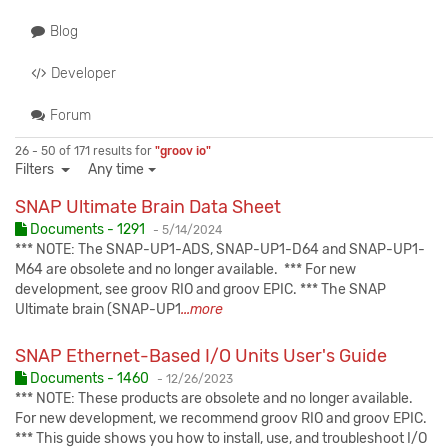
Blog
Developer
Forum
26 - 50 of 171 results for
"groov io"
Filters
Any time
SNAP Ultimate Brain Data Sheet
Published:
Documents - 1291
-
5/14/2024
*** NOTE: The SNAP-UP1-ADS, SNAP-UP1-D64 and SNAP-UP1-
M64 are obsolete and no longer available. *** For new
development, see groov RIO and groov EPIC. *** The SNAP
Ultimate brain (SNAP-UP1
...more
SNAP Ethernet-Based I/O Units User's Guide
Published:
Documents - 1460
-
12/26/2023
*** NOTE: These products are obsolete and no longer available.
For new development, we recommend groov RIO and groov EPIC.
*** This guide shows you how to install, use, and troubleshoot I/O