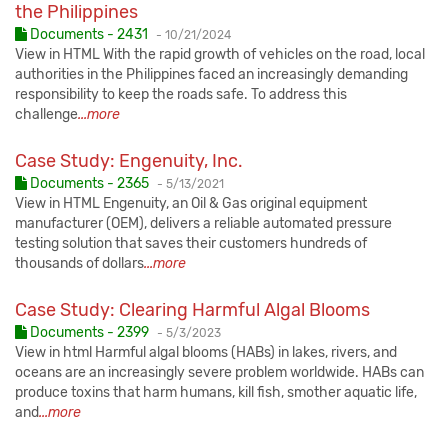
the Philippines
Published:
Documents - 2431
-
10/21/2024
View in HTML With the rapid growth of vehicles on the road, local
authorities in the Philippines faced an increasingly demanding
responsibility to keep the roads safe. To address this
challenge
...more
Case Study: Engenuity, Inc.
Published:
Documents - 2365
-
5/13/2021
View in HTML Engenuity, an Oil & Gas original equipment
manufacturer (OEM), delivers a reliable automated pressure
testing solution that saves their customers hundreds of
thousands of dollars
...more
Case Study: Clearing Harmful Algal Blooms
Published:
Documents - 2399
-
5/3/2023
View in html Harmful algal blooms (HABs) in lakes, rivers, and
oceans are an increasingly severe problem worldwide. HABs can
produce toxins that harm humans, kill fish, smother aquatic life,
and
...more