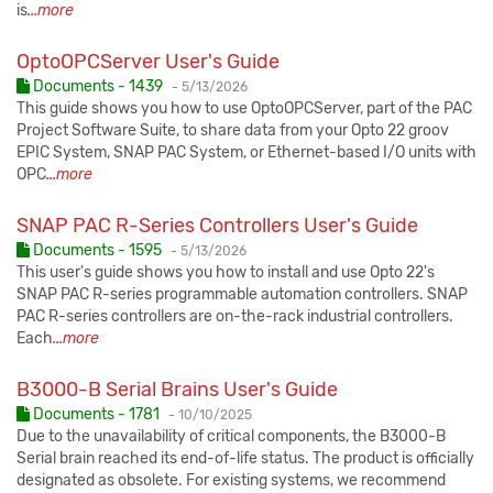
is
...more
OptoOPCServer User's Guide
Published:
Documents - 1439
-
5/13/2026
This guide shows you how to use OptoOPCServer, part of the PAC
Project Software Suite, to share data from your Opto 22 groov
EPIC System, SNAP PAC System, or Ethernet-based I/O units with
OPC
...more
SNAP PAC R-Series Controllers User's Guide
Published:
Documents - 1595
-
5/13/2026
This user's guide shows you how to install and use Opto 22's
SNAP PAC R-series programmable automation controllers. SNAP
PAC R-series controllers are on-the-rack industrial controllers.
Each
...more
B3000-B Serial Brains User's Guide
Published:
Documents - 1781
-
10/10/2025
Due to the unavailability of critical components, the B3000-B
Serial brain reached its end-of-life status. The product is officially
designated as obsolete. For existing systems, we recommend