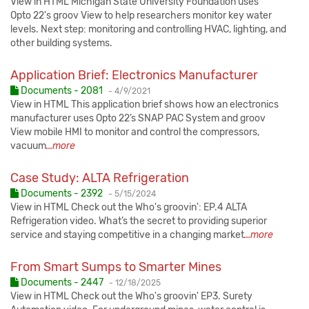
View in HTML Michigan State University Foundation uses
Opto 22's groov View to help researchers monitor key water
levels. Next step: monitoring and controlling HVAC, lighting, and
other building systems.
Application Brief: Electronics Manufacturer
Published:
Documents - 2081
-
4/9/2021
View in HTML This application brief shows how an electronics
manufacturer uses Opto 22’s SNAP PAC System and groov
View mobile HMI to monitor and control the compressors,
vacuum
...more
Case Study: ALTA Refrigeration
Published:
Documents - 2392
-
5/15/2024
View in HTML Check out the Who's groovin': EP.4 ALTA
Refrigeration video. What’s the secret to providing superior
service and staying competitive in a changing market
...more
From Smart Sumps to Smarter Mines
Published:
Documents - 2447
-
12/18/2025
View in HTML Check out the Who's groovin' EP3. Surety