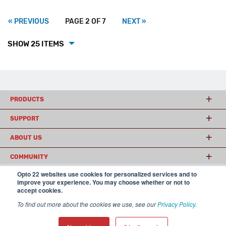
« PREVIOUS
PAGE 2 OF 7
NEXT »
SHOW 25 ITEMS
PRODUCTS
SUPPORT
ABOUT US
COMMUNITY
Opto 22 websites use cookies for personalized services and to
improve your experience. You may choose whether or not to
accept cookies.
© 2026 Opto 22
Terms and Conditions
|
Privacy
(800) 321 OPTO (6786)
| 43044 Business Park Drive, Temecula CA 92590
To find out more about the cookies we use, see our
Privacy Policy
.
USA
𝕏