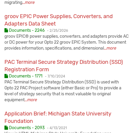
migrating
...more
groov EPIC Power Supplies, Converters, and
Adapters Data Sheet
Published:
Documents - 2246
-
2/25/2026
groov EPIC® power supplies, converters, and adapters provide AC
or DC power for your Opto 22 groov EPIC System. This document
provides information, specifications, and dimensional
...more
PAC Terminal Secure Strategy Distribution (SSD)
Registration Form
Published:
Documents - 1771
-
7/10/2024
PAC Terminal Secure Strategy Distribution (SSD) is used with
Opto 22 PAC Project software (either Basic or Pro) to provide a
level of strategy security that is most valuable to original
equipment
...more
Application Brief: Michigan State University
Foundation
Published:
Documents - 2093
-
4/13/2021