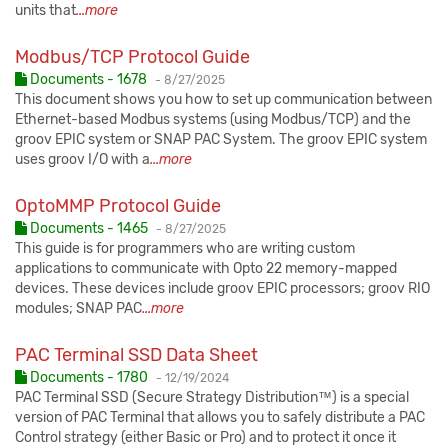
units that
...more
Modbus/TCP Protocol Guide
Published:
Documents - 1678
-
8/27/2025
This document shows you how to set up communication between
Ethernet-based Modbus systems (using Modbus/TCP) and the
groov EPIC system or SNAP PAC System. The groov EPIC system
uses groov I/O with a
...more
OptoMMP Protocol Guide
Published:
Documents - 1465
-
8/27/2025
This guide is for programmers who are writing custom
applications to communicate with Opto 22 memory-mapped
devices. These devices include groov EPIC processors; groov RIO
modules; SNAP PAC
...more
PAC Terminal SSD Data Sheet
Published:
Documents - 1780
-
12/19/2024
PAC Terminal SSD (Secure Strategy Distribution™) is a special
version of PAC Terminal that allows you to safely distribute a PAC
Control strategy (either Basic or Pro) and to protect it once it