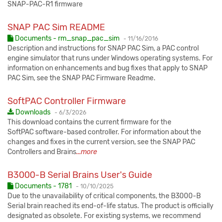
SNAP-PAC-R1 firmware
SNAP PAC Sim README
Published:
Documents - rm_snap_pac_sim
-
11/16/2016
Description and instructions for SNAP PAC Sim, a PAC control
engine simulator that runs under Windows operating systems. For
information on enhancements and bug fixes that apply to SNAP
PAC Sim, see the SNAP PAC Firmware Readme.
SoftPAC Controller Firmware
Published:
Downloads
-
6/3/2026
This download contains the current firmware for the
SoftPAC software-based controller. For information about the
changes and fixes in the current version, see the SNAP PAC
Controllers and Brains
...more
B3000-B Serial Brains User's Guide
Published:
Documents - 1781
-
10/10/2025
Due to the unavailability of critical components, the B3000-B
Serial brain reached its end-of-life status. The product is officially
designated as obsolete. For existing systems, we recommend