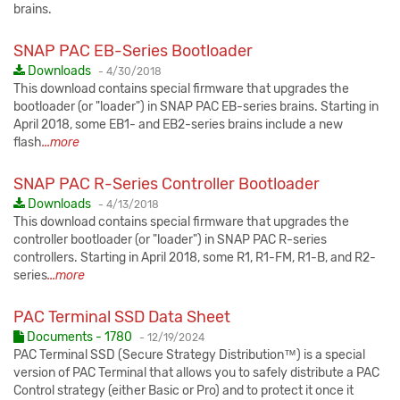
brains.
SNAP PAC EB-Series Bootloader
Published:
Downloads
-
4/30/2018
This download contains special firmware that upgrades the
bootloader (or "loader") in SNAP PAC EB-series brains. Starting in
April 2018, some EB1- and EB2-series brains include a new
flash
...more
SNAP PAC R-Series Controller Bootloader
Published:
Downloads
-
4/13/2018
This download contains special firmware that upgrades the
controller bootloader (or "loader") in SNAP PAC R-series
controllers. Starting in April 2018, some R1, R1-FM, R1-B, and R2-
series
...more
PAC Terminal SSD Data Sheet
Published:
Documents - 1780
-
12/19/2024
PAC Terminal SSD (Secure Strategy Distribution™) is a special
version of PAC Terminal that allows you to safely distribute a PAC
Control strategy (either Basic or Pro) and to protect it once it