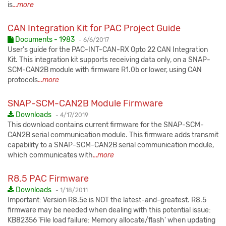
is
...more
CAN Integration Kit for PAC Project Guide
Published:
Documents - 1983
-
6/6/2017
User's guide for the PAC-INT-CAN-RX Opto 22 CAN Integration
Kit. This integration kit supports receiving data only, on a SNAP-
SCM-CAN2B module with firmware R1.0b or lower, using CAN
protocols
...more
SNAP-SCM-CAN2B Module Firmware
Published:
Downloads
-
4/17/2019
This download contains current firmware for the SNAP-SCM-
CAN2B serial communication module. This firmware adds transmit
capability to a SNAP-SCM-CAN2B serial communication module,
which communicates with
...more
R8.5 PAC Firmware
Published:
Downloads
-
1/18/2011
Important: Version R8.5e is NOT the latest-and-greatest. R8.5
firmware may be needed when dealing with this potential issue:
KB82356 'File load failure: Memory allocate/flash' when updating