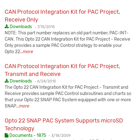
CAN Protocol Integration Kit for PAC Project,
Receive Only
Published:
Downloads
-
7/15/2015
NOTE: This part number replaces an old part number, PAC-INT-
CAN. This Opto 22 CAN Integration Kit for PAC Project - Receive
Only provides a sample PAC Control strategy to enable your
Opto 22
...more
CAN Protocol Integration Kit for PAC Project,
Transmit and Receive
Published:
Downloads
-
6/24/2015
The Opto 22 CAN Integration Kit for PAC Project - Transmit and
Receive provides sample PAC Control subroutines and charts so
that your Opto 22 SNAP PAC System equipped with one or more
SNAP
...more
Opto 22 SNAP PAC System Supports microSD
Technology
Published:
Documents - 1875
-
3/18/2009