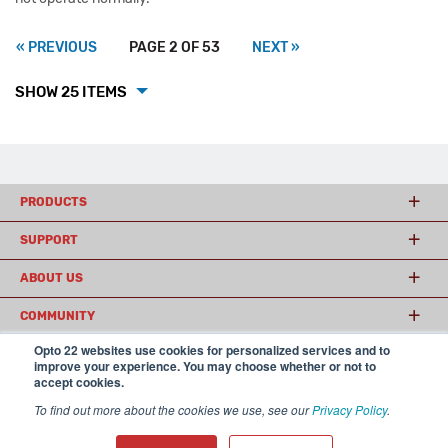
« PREVIOUS
PAGE 2 OF 53
NEXT »
SHOW 25 ITEMS
PRODUCTS
SUPPORT
ABOUT US
COMMUNITY
Opto 22 websites use cookies for personalized services and to
improve your experience. You may choose whether or not to
accept cookies.
© 2026 Opto 22
Terms and Conditions
|
Privacy
(800) 321 OPTO (6786)
| 43044 Business Park Drive, Temecula CA 92590
To find out more about the cookies we use, see our
Privacy Policy
.
USA
𝕏