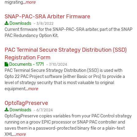
migrating
...more
SNAP-PAC-SRA Arbiter Firmware
Published:
Downloads
-
3/8/2022
Current firmware for the SNAP-PAC-SRA arbiter, part of the SNAP
PAC Redundancy Option Kit.
PAC Terminal Secure Strategy Distribution (SSD)
Registration Form
Published:
Documents - 1771
-
7/10/2024
PAC Terminal Secure Strategy Distribution (SSD) is used with
Opto 22 PAC Project software (either Basic or Pro) to provide a
level of strategy security that is most valuable to original
equipment
...more
OptoTagPreserve
Published:
Downloads
-
6/7/2024
OptoTagPreserve copies variables from your PAC Control strategy
running on a groov EPIC processor or SNAP PAC controller and
saves them in a password-protected binary file or a plain-text
XML
...more