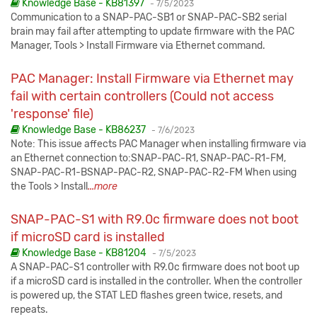
Published:
Knowledge Base - KB81397
-
7/5/2023
Communication to a SNAP-PAC-SB1 or SNAP-PAC-SB2 serial
brain may fail after attempting to update firmware with the PAC
Manager, Tools > Install Firmware via Ethernet command.
PAC Manager: Install Firmware via Ethernet may
fail with certain controllers (Could not access
'response' file)
Published:
Knowledge Base - KB86237
-
7/6/2023
Note: This issue affects PAC Manager when installing firmware via
an Ethernet connection to:SNAP-PAC-R1, SNAP-PAC-R1-FM,
SNAP-PAC-R1-BSNAP-PAC-R2, SNAP-PAC-R2-FM When using
the Tools > Install
...more
SNAP-PAC-S1 with R9.0c firmware does not boot
if microSD card is installed
Published:
Knowledge Base - KB81204
-
7/5/2023
A SNAP-PAC-S1 controller with R9.0c firmware does not boot up
if a microSD card is installed in the controller. When the controller
is powered up, the STAT LED flashes green twice, resets, and
repeats.