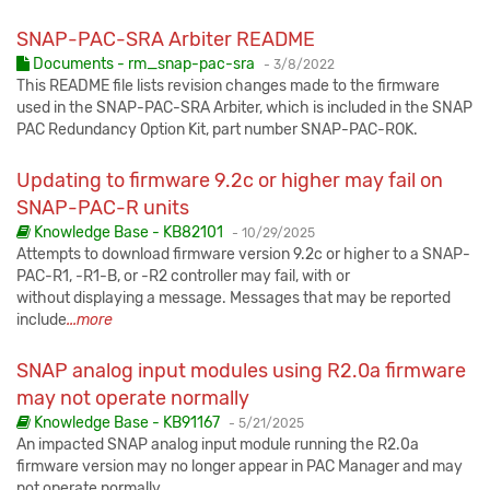
SNAP-PAC-SRA Arbiter README
Published:
Documents - rm_snap-pac-sra
-
3/8/2022
This README file lists revision changes made to the firmware
used in the SNAP-PAC-SRA Arbiter, which is included in the SNAP
PAC Redundancy Option Kit, part number SNAP-PAC-ROK.
Updating to firmware 9.2c or higher may fail on
SNAP-PAC-R units
Published:
Knowledge Base - KB82101
-
10/29/2025
Attempts to download firmware version 9.2c or higher to a SNAP-
PAC-R1, -R1-B, or -R2 controller may fail, with or
without displaying a message. Messages that may be reported
include
...more
SNAP analog input modules using R2.0a firmware
may not operate normally
Published:
Knowledge Base - KB91167
-
5/21/2025
An impacted SNAP analog input module running the R2.0a
firmware version may no longer appear in PAC Manager and may
not operate normally.