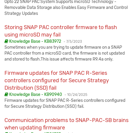
Opto 22 SNAP PAC System Supports microSD Technology -
Removable Data Storage also Enables Easy Firmware and Control
Strategy Updates
Storing SNAP PAC controller firmware to flash
using microSD may fail
Published:
Knowledge Base - KB83972
-
7/5/2023
Sometimes when you are trying to update firmware on a SNAP
PAC controller from a microSD card, the firmware is not updated
and stored to flash.This issue affects firmware R9.4a only.
Firmware updates for SNAP PAC R-Series
controllers configured for Secure Strategy
Distribution (SSD) fail
Published:
Knowledge Base - KB90940
-
10/24/2025
Firmware updates for SNAP PAC R-Series controllers configured
for Secure Strategy Distribution (SSD) fail.
Communication problems to SNAP-PAC-SB brains
when updating firmware