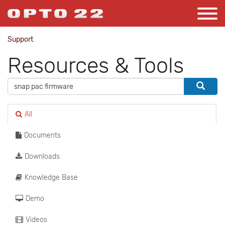
Support
Resources & Tools
All
Documents
Downloads
Knowledge Base
Demo
Videos