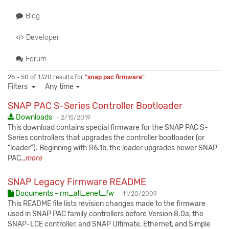
Blog
Developer
Forum
26 - 50 of 1320 results for
"snap pac firmware"
Filters
Any time
SNAP PAC S-Series Controller Bootloader
Published:
Downloads
-
2/15/2019
This download contains special firmware for the SNAP PAC S-
Series controllers that upgrades the controller bootloader (or
"loader"). Beginning with R6.1b, the loader upgrades newer SNAP
PAC
...more
SNAP Legacy Firmware README
Published:
Documents - rm_all_enet_fw
-
11/20/2009
This README file lists revision changes made to the firmware
used in SNAP PAC family controllers before Version 8.0a, the
SNAP-LCE controller, and SNAP Ultimate, Ethernet, and Simple