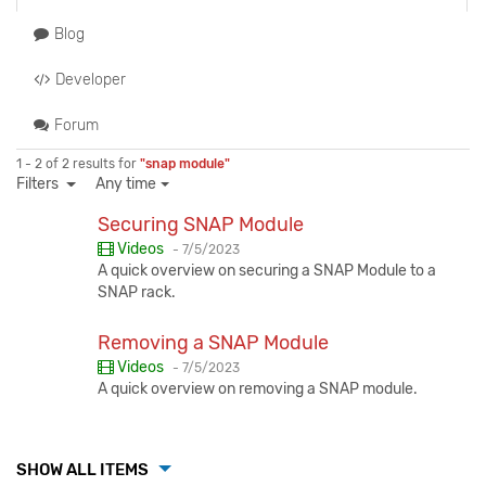
Blog
Developer
Forum
1 - 2 of 2 results for
"snap module"
Filters
Any time
Securing SNAP Module
Published:
Videos
-
7/5/2023
A quick overview on securing a SNAP Module to a
SNAP rack.
Removing a SNAP Module
Published:
Videos
-
7/5/2023
A quick overview on removing a SNAP module.
SHOW ALL ITEMS