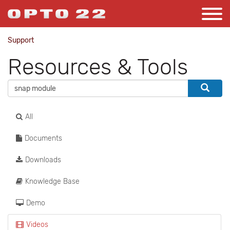
Support
Resources & Tools
All
Documents
Downloads
Knowledge Base
Demo
Videos