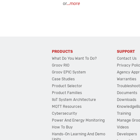
or
...more
PRODUCTS
SUPPORT
What Do You Want To Do?
Contact Us
Groov RIO
Privacy Poli
Groov EPIC System
Agency Appr
Case Studies
Warranties
Product Selector
Troubleshoot
Product Families
Documents
IIoT System Architecture
Downloads
MQTT Resources
KnowledgeB
Cybersecurity
Training
Power And Energy Monitoring
Manage Gro
How To Buy
Videos
Hands-On Learning And Demo
Developers
Units