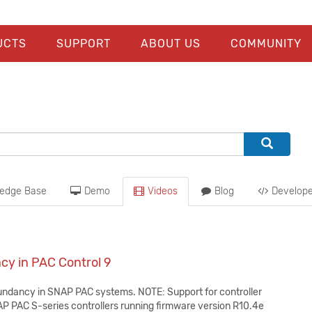
UCTS
SUPPORT
ABOUT US
COMMUNITY
edge Base
Demo
Videos
Blog
Develope
cy in PAC Control 9
undancy in SNAP PAC systems. NOTE: Support for controller
P PAC S-series controllers running firmware version R10.4e