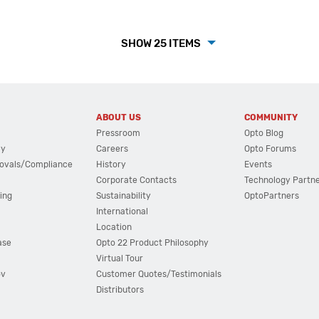
SHOW 25 ITEMS
ABOUT US
COMMUNITY
Pressroom
Opto Blog
cy
Careers
Opto Forums
ovals/Compliance
History
Events
Corporate Contacts
Technology Partn
ing
Sustainability
OptoPartners
International
Location
ase
Opto 22 Product Philosophy
Virtual Tour
ov
Customer Quotes/Testimonials
Distributors