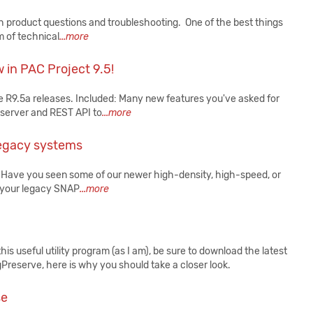
product questions and troubleshooting. One of the best things
m of technical
...more
 in PAC Project 9.5!
 R9.5a releases. Included: Many new features you've asked for
server and REST API to
...more
 legacy systems
 Have you seen some of our newer high-density, high-speed, or
n your legacy SNAP
...more
his useful utility program (as I am), be sure to download the latest
agPreserve, here is why you should take a closer look.
se