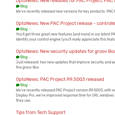
OptoNews: New releases for PAC Project, PAC 
Published:
Blog
-
We've recently released new versions for key products: PA
OptoNews: New PAC Project release - controll
Published:
Blog
-
You'll get three great new features (and more) in our latest 
identify your control engine (you'll really appreciate this feat
OptoNews: New security updates for groov Box
Published:
Blog
-
Just released: two new updates that improve security and p
the groov Box
OptoNews: PAC Project R9.5003 released
Published:
Blog
-
We've recently released PAC Project version R9.5003, with e
Display Pro, we've improved response time for URL windows
they use.
Tips from Tech Support