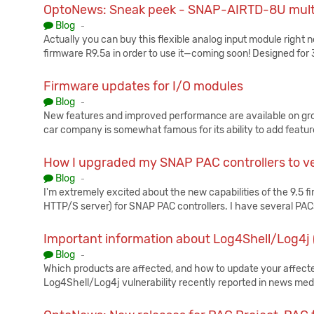
OptoNews: Sneak peek - SNAP-AIRTD-8U multi
Published:
Blog
-
Actually you can buy this flexible analog input module right n
firmware R9.5a in order to use it—coming soon! Designed for
Firmware updates for I/O modules
Published:
Blog
-
New features and improved performance are available on groo
car company is somewhat famous for its ability to add featur
How I upgraded my SNAP PAC controllers to ve
Published:
Blog
-
I'm extremely excited about the new capabilities of the 9.5 f
HTTP/S server) for SNAP PAC controllers. I have several PA
Important information about Log4Shell/Log4
Published:
Blog
-
Which products are affected, and how to update your affec
Log4Shell/Log4j vulnerability recently reported in news me