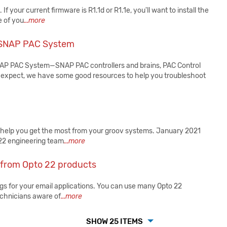
f your current firmware is R1.1d or R1.1e, you'll want to install the
e of you
...more
e SNAP PAC System
r SNAP PAC System—SNAP PAC controllers and brains, PAC Control
u expect, we have some good resources to help you troubleshoot
 help you get the most from your groov systems. January 2021
 22 engineering team
...more
 from Opto 22 products
s for your email applications. You can use many Opto 22
echnicians aware of
...more
SHOW 25 ITEMS