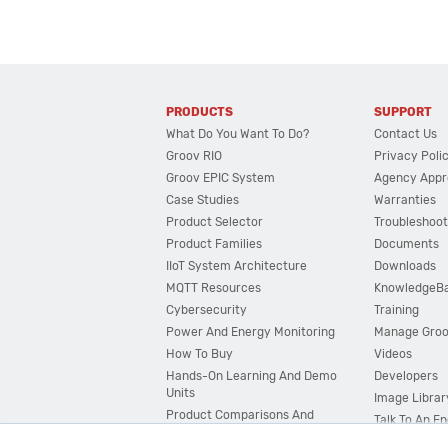
PRODUCTS
SUPPORT
What Do You Want To Do?
Contact Us
Groov RIO
Privacy Poli
Groov EPIC System
Agency Appr
Case Studies
Warranties
Product Selector
Troubleshoot
Product Families
Documents
IIoT System Architecture
Downloads
MQTT Resources
KnowledgeB
Cybersecurity
Training
Power And Energy Monitoring
Manage Gro
How To Buy
Videos
Hands-On Learning And Demo
Developers
Units
Image Librar
Product Comparisons And
Talk To An E
Compatibility