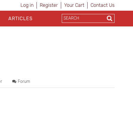
Log in
Register
Your Cart
Contact Us
ARTICLES
r
Forum