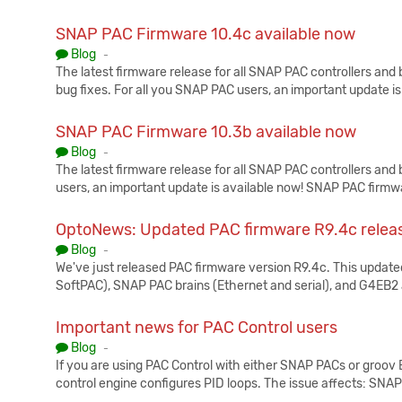
SNAP PAC Firmware 10.4c available now
Published:
Blog
-
The latest firmware release for all SNAP PAC controllers and
bug fixes. For all you SNAP PAC users, an important update i
SNAP PAC Firmware 10.3b available now
Published:
Blog
-
The latest firmware release for all SNAP PAC controllers and
users, an important update is available now! SNAP PAC firmw
OptoNews: Updated PAC firmware R9.4c relea
Published:
Blog
-
We've just released PAC firmware version R9.4c. This updated
SoftPAC), SNAP PAC brains (Ethernet and serial), and G4EB
Important news for PAC Control users
Published:
Blog
-
If you are using PAC Control with either SNAP PACs or groov 
control engine configures PID loops. The issue affects: SNA