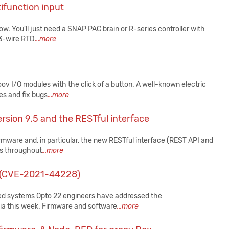
function input
ow. You'll just need a SNAP PAC brain or R-series controller with
 3-wire RTD
...more
v I/O modules with the click of a button. A well-known electric
es and fix bugs
...more
rsion 9.5 and the RESTful interface
irmware and, in particular, the new RESTful interface (REST API and
Cs throughout
...more
j (CVE-2021-44228)
ted systems Opto 22 engineers have addressed the
dia this week. Firmware and software
...more