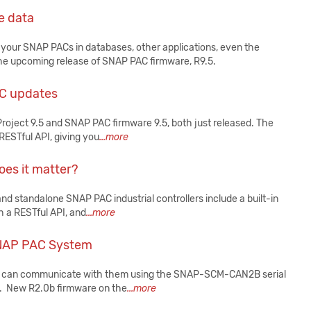
e data
 your SNAP PACs in databases, other applications, even the
ut the upcoming release of SNAP PAC firmware, R9.5.
AC updates
roject 9.5 and SNAP PAC firmware 9.5, both just released. The
ESTful API, giving you
...more
oes it matter?
nd standalone SNAP PAC industrial controllers include a built-in
 a RESTful API, and
...more
SNAP PAC System
ou can communicate with them using the SNAP-SCM-CAN2B serial
. New R2.0b firmware on the
...more