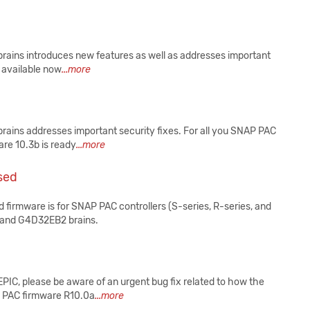
 brains introduces new features as well as addresses important
s available now
...more
 brains addresses important security fixes. For all you SNAP PAC
are 10.3b is ready
...more
sed
 firmware is for SNAP PAC controllers (S-series, R-series, and
2 and G4D32EB2 brains.
EPIC, please be aware of an urgent bug fix related to how the
P PAC firmware R10.0a
...more