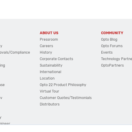
ABOUT US
COMMUNITY
Pressroom
Opto Blog
cy
Careers
Opto Forums
ovals/Compliance
History
Events
Corporate Contacts
Technology Partn
ing
Sustainability
OptoPartners
International
Location
ase
Opto 22 Product Philosophy
Virtual Tour
ov
Customer Quotes/Testimonials
Distributors
y
ngineer