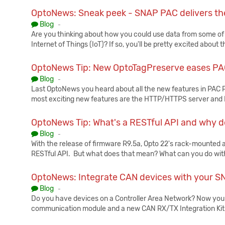
OptoNews: Sneak peek - SNAP PAC delivers th
Published:
Blog
-
Are you thinking about how you could use data from some of
Internet of Things (IoT)? If so, you'll be pretty excited abo
OptoNews Tip: New OptoTagPreserve eases P
Published:
Blog
-
Last OptoNews you heard about all the new features in PAC P
most exciting new features are the HTTP/HTTPS server and R
OptoNews Tip: What's a RESTful API and why d
Published:
Blog
-
With the release of firmware R9.5a, Opto 22's rack-mounted a
RESTful API. But what does that mean? What can you do with
OptoNews: Integrate CAN devices with your 
Published:
Blog
-
Do you have devices on a Controller Area Network? Now y
communication module and a new CAN RX/TX Integration Kit