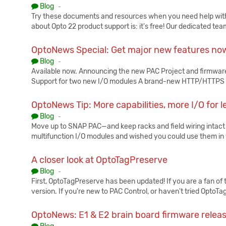
Published:
Blog
-
Try these documents and resources when you need help with 
about Opto 22 product support is: it's free! Our dedicated tea
OptoNews Special: Get major new features now
Published:
Blog
-
Available now. Announcing the new PAC Project and firmware
Support for two new I/O modules A brand-new HTTP/HTTPS 
OptoNews Tip: More capabilities, more I/O for
Published:
Blog
-
Move up to SNAP PAC—and keep racks and field wiring intact
multifunction I/O modules and wished you could use them i
A closer look at OptoTagPreserve
Published:
Blog
-
First, OptoTagPreserve has been updated! If you are a fan of t
version. If you're new to PAC Control, or haven't tried OptoT
OptoNews: E1 & E2 brain board firmware relea
Published: