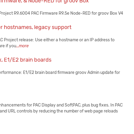
firmware, & Node-RED for groov Box
C Project R9.6004 PAC Firmware R9.5e Node-RED for groov Box V4
er hostnames, legacy support
PAC Project release: Use either a hostname or an IP address to
ure if you
...more
, E1/E2 brain boards
erformance: E1/E2 brain board firmware groov Admin update for
nhancements for PAC Display and SoftPAC, plus bug fixes. In PAC
 and URL controls by reducing the number of web page reloads