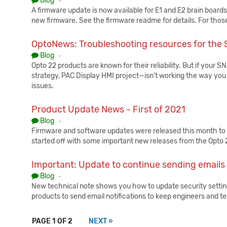
Blog
-
A firmware update is now available for E1 and E2 brain boards. I
new firmware. See the firmware readme for details. For thos
OptoNews: Troubleshooting resources for th
Published:
Blog
-
Opto 22 products are known for their reliability. But if you
strategy, PAC Display HMI project—isn't working the way yo
issues.
Product Update News - First of 2021
Published:
Blog
-
Firmware and software updates were released this month to
started off with some important new releases from the Opto
Important: Update to continue sending emails
Published:
Blog
-
New technical note shows you how to update security setting
products to send email notifications to keep engineers and t
PAGE 1 OF 2
NEXT »