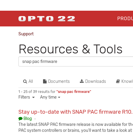
PROD
Support
Resources & Tools
All
Documents
Downloads
Knowl
1 - 25 of 39 results for
"snap pac firmware"
Filters
Any time
Stay up-to-date with SNAP PAC firmware R10
Published:
Blog
-
The latest SNAP PAC firmware release is now available for t
PAC system controllers or brains, you'll want to take a look 