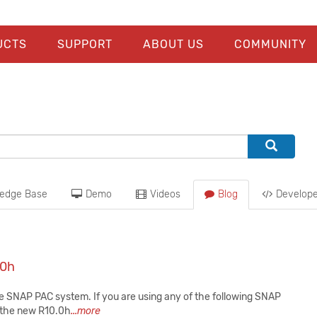
UCTS
SUPPORT
ABOUT US
COMMUNITY
edge Base
Demo
Videos
Blog
Develope
.0h
he SNAP PAC system. If you are using any of the following SNAP
at the new R10.0h
...more