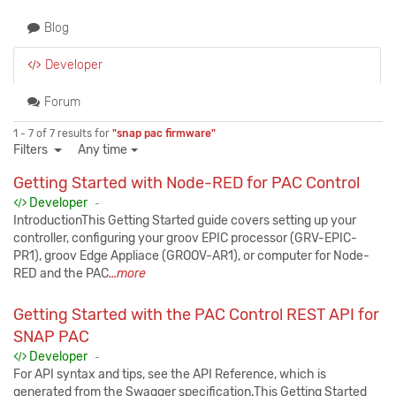
Blog
Developer
Forum
1 - 7 of 7 results for
"snap pac firmware"
Filters
Any time
Getting Started with Node-RED for PAC Control
Published:
Developer
-
IntroductionThis Getting Started guide covers setting up your
controller, configuring your groov EPIC processor (GRV-EPIC-
PR1), groov Edge Appliace (GROOV-AR1), or computer for Node-
RED and the PAC
...more
Getting Started with the PAC Control REST API for
SNAP PAC
Published:
Developer
-
For API syntax and tips, see the API Reference, which is
generated from the Swagger specification.This Getting Started