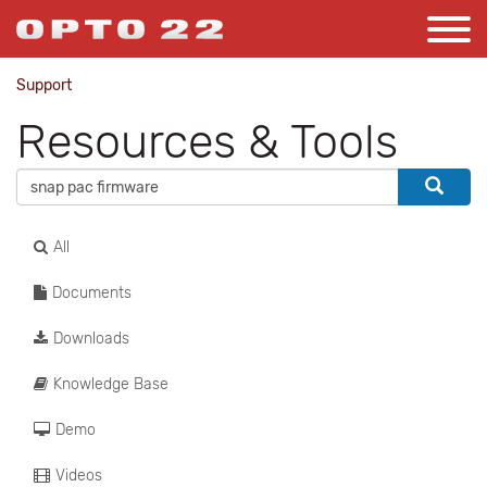
Support
Resources & Tools
All
Documents
Downloads
Knowledge Base
Demo
Videos