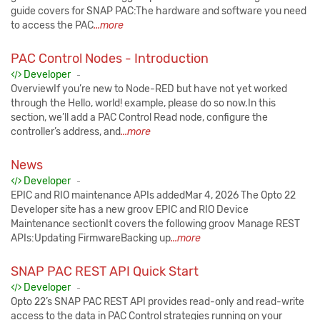
guide covers for SNAP PAC:The hardware and software you need
to access the PAC
...more
PAC Control Nodes - Introduction
Published:
Developer
-
OverviewIf you’re new to Node-RED but have not yet worked
through the Hello, world! example, please do so now.In this
section, we’ll add a PAC Control Read node, configure the
controller’s address, and
...more
News
Published:
Developer
-
EPIC and RIO maintenance APIs addedMar 4, 2026 The Opto 22
Developer site has a new groov EPIC and RIO Device
Maintenance sectionIt covers the following groov Manage REST
APIs:Updating FirmwareBacking up
...more
SNAP PAC REST API Quick Start
Published:
Developer
-
Opto 22’s SNAP PAC REST API provides read-only and read-write
access to the data in PAC Control strategies running on your