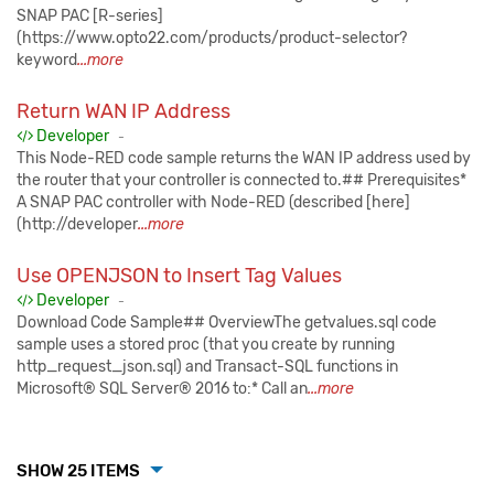
SNAP PAC [R-series]
(https://www.opto22.com/products/product-selector?
keyword
...more
Return WAN IP Address
Published:
Developer
-
This Node-RED code sample returns the WAN IP address used by
the router that your controller is connected to.## Prerequisites*
A SNAP PAC controller with Node-RED (described [here]
(http://developer
...more
Use OPENJSON to Insert Tag Values
Published:
Developer
-
Download Code Sample## OverviewThe getvalues.sql code
sample uses a stored proc (that you create by running
http_request_json.sql) and Transact-SQL functions in
Microsoft® SQL Server® 2016 to:* Call an
...more
SHOW 25 ITEMS