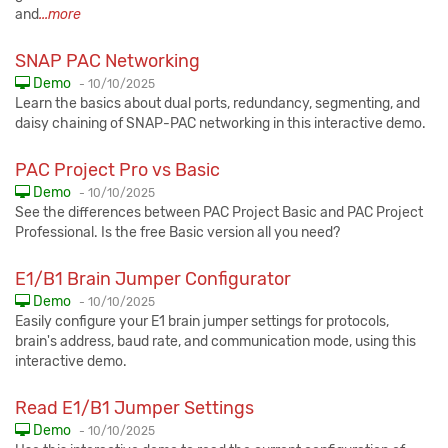
and
...more
SNAP PAC Networking
Published:
Demo
-
10/10/2025
Learn the basics about dual ports, redundancy, segmenting, and
daisy chaining of SNAP-PAC networking in this interactive demo.
PAC Project Pro vs Basic
Published:
Demo
-
10/10/2025
See the differences between PAC Project Basic and PAC Project
Professional. Is the free Basic version all you need?
E1/B1 Brain Jumper Configurator
Published:
Demo
-
10/10/2025
Easily configure your E1 brain jumper settings for protocols,
brain's address, baud rate, and communication mode, using this
interactive demo.
Read E1/B1 Jumper Settings
Published:
Demo
-
10/10/2025