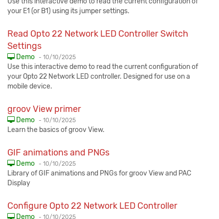
Use this interactive demo to read the current configuration of
your E1 (or B1) using its jumper settings.
Read Opto 22 Network LED Controller Switch
Settings
Published:
Demo
-
10/10/2025
Use this interactive demo to read the current configuration of
your Opto 22 Network LED controller. Designed for use on a
mobile device.
groov View primer
Published:
Demo
-
10/10/2025
Learn the basics of groov View.
GIF animations and PNGs
Published:
Demo
-
10/10/2025
Library of GIF animations and PNGs for groov View and PAC
Display
Configure Opto 22 Network LED Controller
Published:
Demo
-
10/10/2025