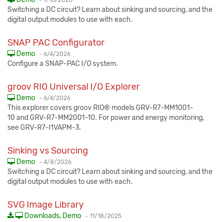
-
7/16/2026
Switching a DC circuit? Learn about sinking and sourcing, and the
digital output modules to use with each.
SNAP PAC Configurator
Published:
Demo
-
6/4/2026
Configure a SNAP-PAC I/O system.
groov RIO Universal I/O Explorer
Published:
Demo
-
6/4/2026
This explorer covers groov RIO® models GRV-R7-MM1001-
10 and GRV-R7-MM2001-10. For power and energy monitoring,
see GRV-R7-I1VAPM-3.
Sinking vs Sourcing
Published:
Demo
-
4/8/2026
Switching a DC circuit? Learn about sinking and sourcing, and the
digital output modules to use with each.
SVG Image Library
Published:
Downloads, Demo
-
11/18/2025