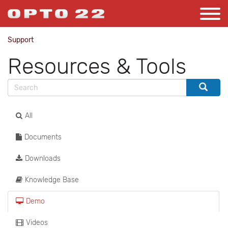
Support
Resources & Tools
All
Documents
Downloads
Knowledge Base
Demo
Videos