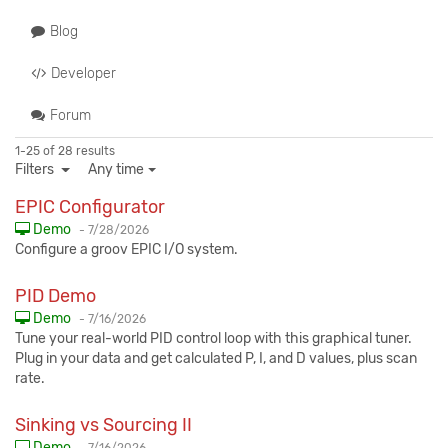
Blog
Developer
Forum
1-25 of 28 results
Filters
Any time
EPIC Configurator
Published:
Demo
-
7/28/2026
Configure a groov EPIC I/O system.
PID Demo
Published:
Demo
-
7/16/2026
Tune your real-world PID control loop with this graphical tuner.
Plug in your data and get calculated P, I, and D values, plus scan
rate.
Sinking vs Sourcing II
Published:
Demo