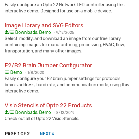
Easily configure an Opto 22 Network LED controller using this
interactive demo. Designed for use on a mobile device.
Image Library and SVG Editors
Published:
Downloads, Demo
-
9/19/2025
Select, modify, and download an image from our free library
containing images for manufacturing, processing, HVAC, flow,
transportation, and many other images.
E2/B2 Brain Jumper Configurator
Published:
Demo
-
1/8/2020
Easily configure your E2 brain jumper settings for protocols,
brain's address, baud rate, and communication mode, using this
interactive demo.
Visio Stencils of Opto 22 Products
Published:
Downloads, Demo
-
8/12/2019
Check out all of Opto 22 Visio Stencils.
PAGE 1 OF 2
NEXT »