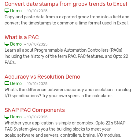
Convert date stamps from groov trends to Excel
Published:
Demo
-
10/10/2025
Copy and paste data from a exported groov trend into a field and
convert the timestamps to common a time format used in Excel.
What is a PAC
Published:
Demo
-
10/10/2025
Learn all about Programmable Automation Controllers (PACs)
including the history of the term PAC, PAC features, and Opto 22
PACs.
Accuracy vs Resolution Demo
Published:
Demo
-
10/10/2025
What's the difference between accuracy and resolution in analog
I/O specifications? Try your own specs in the calculator.
SNAP PAC Components
Published:
Demo
-
10/10/2025
Whether your application is simple or complex, Opto 22’s SNAP
PAC System gives you the building blocks to meet your
goals: software and servers, controllers, brains, I/O modules,