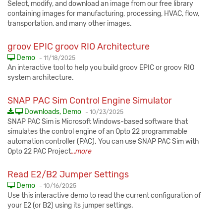
Select, modify, and download an image from our free library
containing images for manufacturing, processing, HVAC, flow,
transportation, and many other images.
groov EPIC groov RIO Architecture
Published:
Demo
-
11/18/2025
An interactive tool to help you build groov EPIC or groov RIO
system architecture.
SNAP PAC Sim Control Engine Simulator
Published:
Downloads, Demo
-
10/23/2025
SNAP PAC Sim is Microsoft Windows-based software that
simulates the control engine of an Opto 22 programmable
automation controller (PAC). You can use SNAP PAC Sim with
Opto 22 PAC Project
...more
Read E2/B2 Jumper Settings
Published:
Demo
-
10/16/2025
Use this interactive demo to read the current configuration of
your E2 (or B2) using its jumper settings.