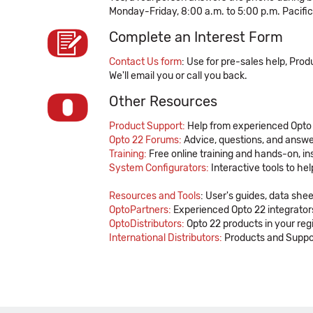
Monday-Friday, 8:00 a.m. to 5:00 p.m. Pacifi
Complete an Interest Form
Contact Us form
: Use for pre-sales help, Pro
We'll email you or call you back.
Other Resources
Product Support:
Help from experienced Opto
Opto 22 Forums:
Advice, questions, and answe
Training:
Free online training and hands-on, in
System Configurators:
Interactive tools to he
Resources and Tools
: User's guides, data she
OptoPartners:
Experienced Opto 22 integrators
OptoDistributors:
Opto 22 products in your reg
International Distributors:
Products and Suppor