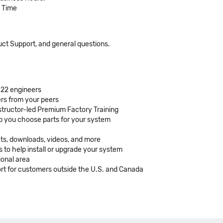
c Time
duct Support, and general questions.
 22 engineers
rs from your peers
structor-led Premium Factory Training
lp you choose parts for your system
ets, downloads, videos, and more
 to help install or upgrade your system
ional area
t for customers outside the U.S. and Canada