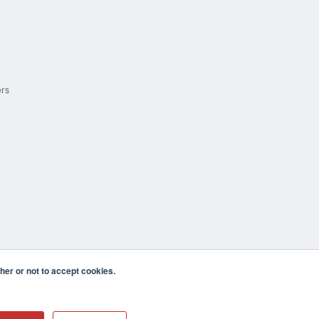
ers
er or not to accept cookies.
cula CA 92590 USA