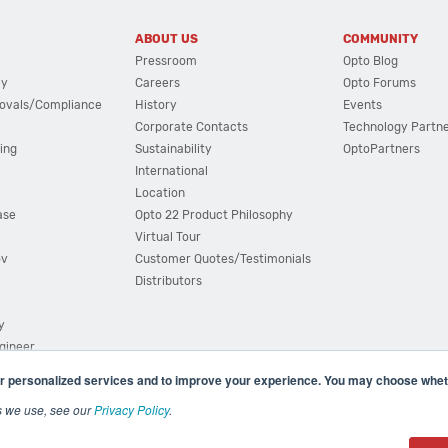
ABOUT US
COMMUNITY
Pressroom
Opto Blog
cy
Careers
Opto Forums
ovals/Compliance
History
Events
Corporate Contacts
Technology Partn
ing
Sustainability
OptoPartners
International
Location
ase
Opto 22 Product Philosophy
Virtual Tour
ov
Customer Quotes/Testimonials
Distributors
y
ngineer
r personalized services and to improve your experience. You may choose wheth
s we use, see our
Privacy Policy
.
(800) 321 OPTO (6786)
| 43044 Business Park Drive, Teme