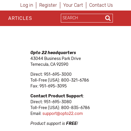
Log in
Register
Your Cart
Contact Us
ARTICLES
Opto 22 headquarters
43044 Business Park Drive
Temecula, CA 92590
Direct: 951-695-3000
Toll-Free (USA): 800-321-6786
Fax: 951-695-3095
Contact Product Support
:
Direct: 951-695-3080
Toll-Free (USA): 800-835-6786
Email:
support@opto22.com
Product support is
FREE
!