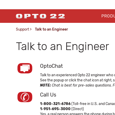
PROD
Support
>
Talk to an Engineer
Talk to an Engineer
OptoChat
Talk to an experienced Opto 22 engineer who 
See the popup or click the chat icon at right
NOTE:
Chat is best for pre-sales questions. 
Call Us
1-800-321-6786
(Toll-free in U.S. and Cana
1-951-695-3000
(Direct)
Yes, a real person answers the phone during b