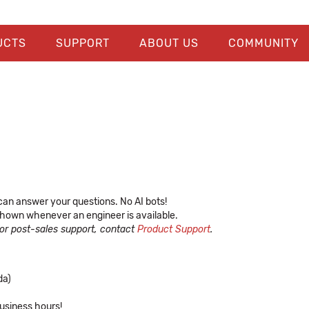
UCTS
SUPPORT
ABOUT US
COMMUNITY
can answer your questions. No AI bots!
, shown whenever an engineer is available.
For post-sales support, contact
Product Support
.
da)
usiness hours!