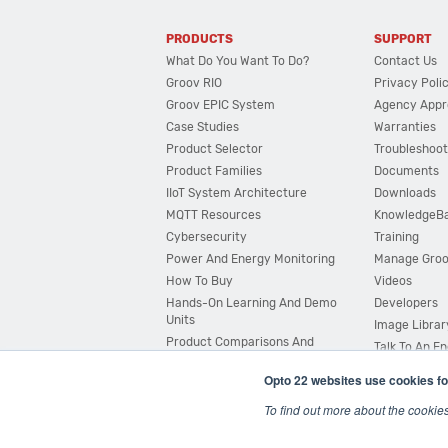
PRODUCTS
SUPPORT
What Do You Want To Do?
Contact Us
Groov RIO
Privacy Poli
Groov EPIC System
Agency Appr
Case Studies
Warranties
Product Selector
Troubleshoot
Product Families
Documents
IIoT System Architecture
Downloads
MQTT Resources
KnowledgeB
Cybersecurity
Training
Power And Energy Monitoring
Manage Gro
How To Buy
Videos
Hands-On Learning And Demo
Developers
Units
Image Librar
Product Comparisons And
Talk To An E
Compatibility
Opto 22 websites use cookies fo
System Configurator
To find out more about the cookie
© 2026 Opto 22
Terms and Conditions
|
Privacy