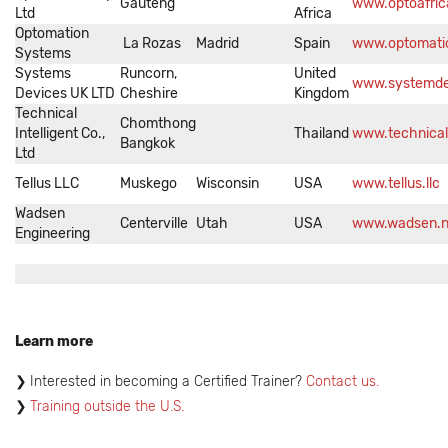
Gauteng
www.optoafric
Ltd
Africa
Optomation
La Rozas
Madrid
Spain
www.optomati
Systems
Systems
Runcorn,
United
www.systemde
Devices UK LTD
Cheshire
Kingdom
Technical
Chomthong
Intelligent Co.,
Thailand
www.technicali
Bangkok
Ltd
Tellus LLC
Muskego
Wisconsin
USA
www.tellus.llc
Wadsen
Centerville
Utah
USA
www.wadsen.n
Engineering
Learn more
Interested in becoming a Certified Trainer?
Contact us.
Training outside the U.S.