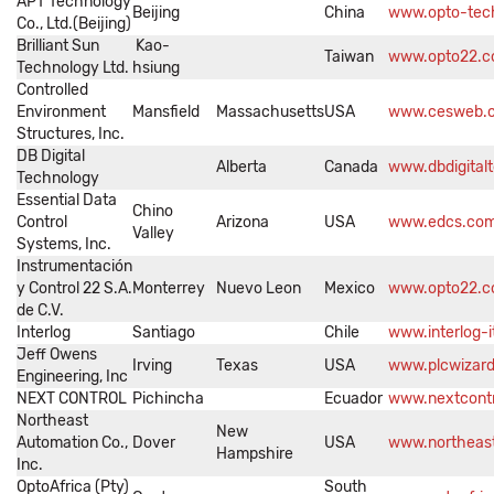
APT Technology
Beijing
China
www.opto-tec
Co., Ltd.(Beijing)
Brilliant Sun
Kao-
Taiwan
www.opto22.c
Technology Ltd.
hsiung
Controlled
Environment
Mansfield
Massachusetts
USA
www.cesweb.
Structures, Inc.
DB Digital
Alberta
Canada
www.dbdigital
Technology
Essential Data
Chino
Control
Arizona
USA
www.edcs.co
Valley
Systems, Inc.
Instrumentación
y Control 22 S.A.
Monterrey
Nuevo Leon
Mexico
www.opto22.
de C.V.
Interlog
Santiago
Chile
www.interlog-
Jeff Owens
Irving
Texas
USA
www.plcwizar
Engineering, Inc
NEXT CONTROL
Pichincha
Ecuador
www.nextcont
Northeast
New
Automation Co.,
Dover
USA
www.northeas
Hampshire
Inc.
OptoAfrica (Pty)
South