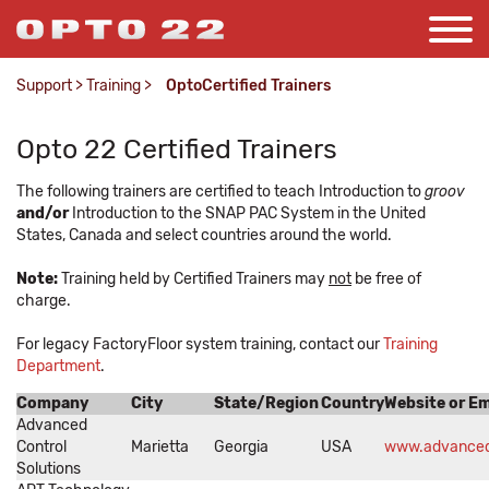
Support
>
Training
>
OptoCertified Trainers
Opto 22 Certified Trainers
The following trainers are certified to teach Introduction to
groov
and/or
Introduction to the SNAP PAC System in the United
States, Canada and select countries around the world.
Note:
Training held by Certified Trainers may
not
be free of
charge.
For legacy FactoryFloor system training, contact our
Training
Department
.
Company
City
State/Region
Country
Website or Em
Advanced
Control
Marietta
Georgia
USA
www.advanced
Solutions