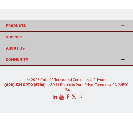
PRODUCTS
SUPPORT
ABOUT US
COMMUNITY
© 2026 Opto 22
Terms and Conditions
|
Privacy
(800) 321 OPTO (6786)
| 43044 Business Park Drive, Temecula CA 92590
USA
𝕏