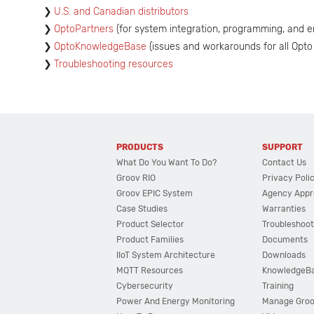
U.S. and Canadian distributors
OptoPartners
(for system integration, programming, and e
OptoKnowledgeBase
(issues and workarounds for all Opto
Troubleshooting resources
PRODUCTS
SUPPORT
What Do You Want To Do?
Contact Us
Groov RIO
Privacy Poli
Groov EPIC System
Agency Appr
Case Studies
Warranties
Product Selector
Troubleshoot
Product Families
Documents
IIoT System Architecture
Downloads
MQTT Resources
KnowledgeB
Cybersecurity
Training
Power And Energy Monitoring
Manage Gro