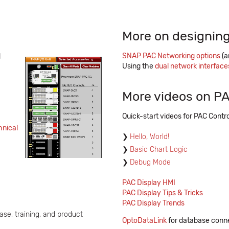
More on designing
SNAP PAC Networking options
(a
d
Using the
dual network interfac
More videos on PA
Quick-start videos for PAC Contro
hnical
Hello, World!
Basic Chart Logic
Debug Mode
PAC Display HMI
PAC Display Tips & Tricks
PAC Display Trends
ase, training, and product
OptoDataLink
for database conne