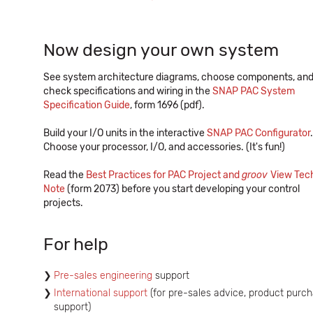
Now design your own system
See system architecture diagrams, choose components, an
check specifications and wiring in the
SNAP PAC System
Specification Guide
, form 1696 (pdf).
Build your I/O units in the interactive
SNAP PAC Configurator
.
Choose your processor, I/O, and accessories. (It's fun!)
Read the
Best Practices for PAC Project and
groov
View Tec
Note
(form 2073) before you start developing your control
projects.
For help
Pre-sales engineering
support
International support
(for pre-sales advice, product purch
support)