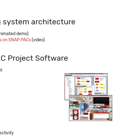
 system architecture
nimated demo)
es on SNAP PACs
(video)
C Project Software
l:
ctivity