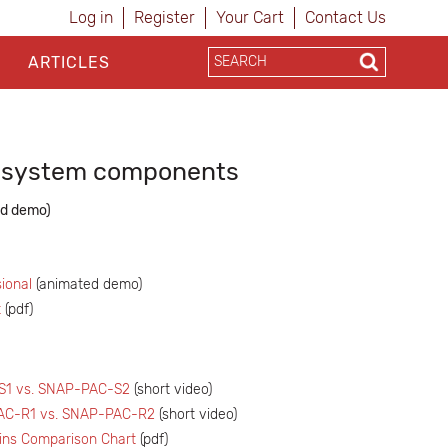
Log in
Register
Your Cart
Contact Us
ARTICLES
g system components
d demo)
ional
(animated demo)
t
(pdf)
1 vs. SNAP-PAC-S2
(short video)
AC-R1 vs. SNAP-PAC-R2
(short video)
ins Comparison Chart
(pdf)