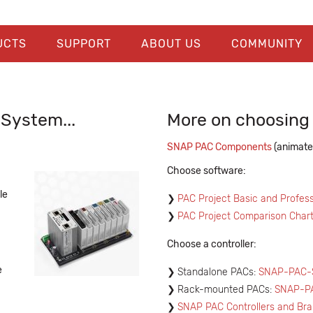
UCTS
SUPPORT
ABOUT US
COMMUNITY
System...
More on choosin
SNAP PAC Components
(animate
Choose software:
le
PAC Project Basic and Profess
PAC Project Comparison Char
Choose a controller:
e
Standalone PACs:
SNAP-PAC-S
Rack-mounted PACs:
SNAP-P
SNAP PAC Controllers and Bra