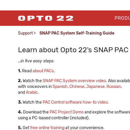
PROD
Support
>
SNAP PAC System Self-Training Guide
Learn about Opto 22's SNAP PAC 
...in five easy steps:
1.
Read
about PACs
.
2.
Watch the
SNAP PAC System overview video
. Also availab
with voiceovers in
Spanish
,
Chinese
,
Japanese,
Russian
,
and
Arabic
.
3.
Watch the
PAC Control software how-to video
.
4.
Download the
PAC Project Demo
and explore the softwar
using a PC-based controller (included).
5.
Get
free online training
at your convenience.