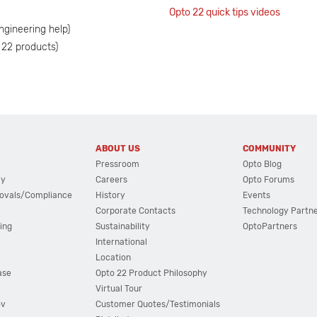
Opto 22 quick tips videos
ngineering help)
 22 products)
ABOUT US
COMMUNITY
Pressroom
Opto Blog
cy
Careers
Opto Forums
ovals/Compliance
History
Events
Corporate Contacts
Technology Partn
ing
Sustainability
OptoPartners
International
Location
ase
Opto 22 Product Philosophy
Virtual Tour
ov
Customer Quotes/Testimonials