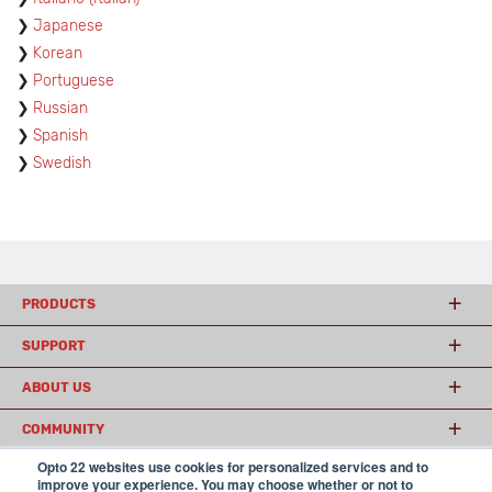
Japanese
Korean
Portuguese
Russian
Spanish
Swedish
PRODUCTS
SUPPORT
ABOUT US
COMMUNITY
Opto 22 websites use cookies for personalized services and to
improve your experience. You may choose whether or not to