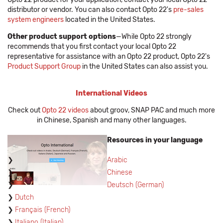
distributor or vendor. You can also contact Opto 22's
pre-sales
system engineers
located in the United States.
Other product support options
—While Opto 22 strongly
recommends that you first contact your local Opto 22
representative for assistance with an Opto 22 product, Opto 22's
Product Support Group
in the United States can also assist you.
International Videos
Check out
Opto 22 videos
about groov, SNAP PAC and much more
in Chinese, Spanish and many other languages.
Resources in your language
Arabic
Chinese
Deutsch (German)
Dutch
Français (French)
Italiano (Italian)