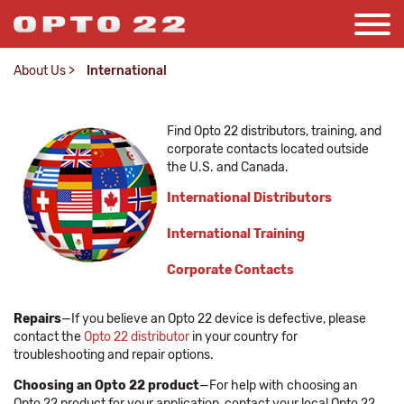
About Us
>
International
Find Opto 22 distributors, training, and
corporate contacts located outside
the U.S. and Canada.
International Distributors
International Training
Corporate Contacts
Repairs
—If you believe an Opto 22 device is defective, please
contact the
Opto 22 distributor
in your country for
troubleshooting and repair options.
Choosing an Opto 22 product
—For help with choosing an
Opto 22 product for your application, contact your local Opto 22