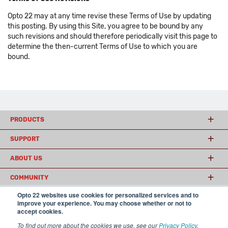
Opto 22 may at any time revise these Terms of Use by updating
this posting. By using this Site, you agree to be bound by any
such revisions and should therefore periodically visit this page to
determine the then-current Terms of Use to which you are
bound.
PRODUCTS
SUPPORT
ABOUT US
COMMUNITY
Opto 22 websites use cookies for personalized services and to
improve your experience. You may choose whether or not to
accept cookies.
© 2026 Opto 22
Terms and Conditions
|
Privacy
(800) 321 OPTO (6786)
| 43044 Business Park Drive, Temecula CA 92590
To find out more about the cookies we use, see our
Privacy Policy
.