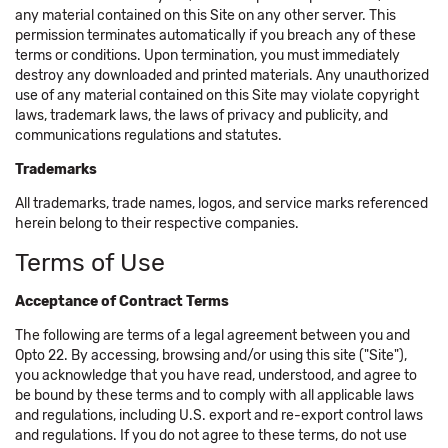
any material contained on this Site on any other server. This
permission terminates automatically if you breach any of these
terms or conditions. Upon termination, you must immediately
destroy any downloaded and printed materials. Any unauthorized
use of any material contained on this Site may violate copyright
laws, trademark laws, the laws of privacy and publicity, and
communications regulations and statutes.
Trademarks
All trademarks, trade names, logos, and service marks referenced
herein belong to their respective companies.
Terms of Use
Acceptance of Contract Terms
The following are terms of a legal agreement between you and
Opto 22. By accessing, browsing and/or using this site ("Site"),
you acknowledge that you have read, understood, and agree to
be bound by these terms and to comply with all applicable laws
and regulations, including U.S. export and re-export control laws
and regulations. If you do not agree to these terms, do not use