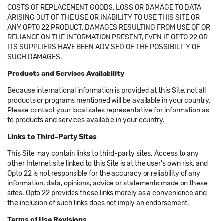
COSTS OF REPLACEMENT GOODS, LOSS OR DAMAGE TO DATA
ARISING OUT OF THE USE OR INABILITY TO USE THIS SITE OR
ANY OPTO 22 PRODUCT, DAMAGES RESULTING FROM USE OF OR
RELIANCE ON THE INFORMATION PRESENT, EVEN IF OPTO 22 OR
ITS SUPPLIERS HAVE BEEN ADVISED OF THE POSSIBILITY OF
SUCH DAMAGES.
Products and Services Availability
Because international information is provided at this Site, not all
products or programs mentioned will be available in your country.
Please contact your local sales representative for information as
to products and services available in your country.
Links to Third-Party Sites
This Site may contain links to third-party sites. Access to any
other Internet site linked to this Site is at the user's own risk, and
Opto 22 is not responsible for the accuracy or reliability of any
information, data, opinions, advice or statements made on these
sites. Opto 22 provides these links merely as a convenience and
the inclusion of such links does not imply an endorsement.
Terms of Use Revisions