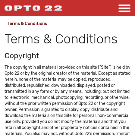
Terms & Conditions
Terms & Conditions
Copyright
The copyright in all material provided on this site ("Site") is held by
Opto 22 or by the original creator of the material. Except as stated
herein, none of the material may be copied, reproduced,
distributed, republished, downloaded, displayed, posted or
transmitted in any form or by any means, including, but not limited
to, electronic, mechanical, photocopying, recording, or otherwise,
without the prior written permission of Opto 22 or the copyright
owner. Permission is granted to display, copy, distribute and
download the materials on this Site for personal, non-commercial
use only, provided you do not modify the materials and that you
retain all copyright and other proprietary notices contained in the
materials. You also may not, without Opto 22's permission, "mirror"