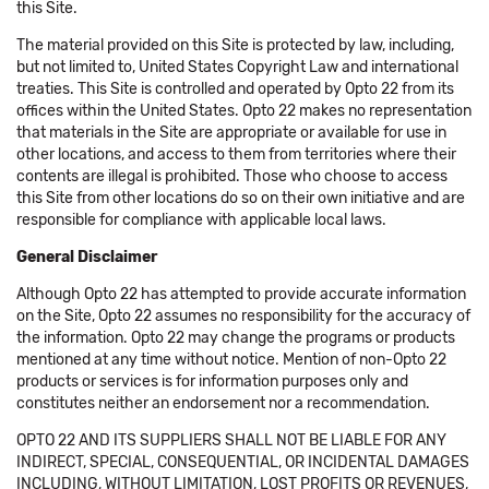
this Site.
The material provided on this Site is protected by law, including,
but not limited to, United States Copyright Law and international
treaties. This Site is controlled and operated by Opto 22 from its
offices within the United States. Opto 22 makes no representation
that materials in the Site are appropriate or available for use in
other locations, and access to them from territories where their
contents are illegal is prohibited. Those who choose to access
this Site from other locations do so on their own initiative and are
responsible for compliance with applicable local laws.
General Disclaimer
Although Opto 22 has attempted to provide accurate information
on the Site, Opto 22 assumes no responsibility for the accuracy of
the information. Opto 22 may change the programs or products
mentioned at any time without notice. Mention of non-Opto 22
products or services is for information purposes only and
constitutes neither an endorsement nor a recommendation.
OPTO 22 AND ITS SUPPLIERS SHALL NOT BE LIABLE FOR ANY
INDIRECT, SPECIAL, CONSEQUENTIAL, OR INCIDENTAL DAMAGES
INCLUDING, WITHOUT LIMITATION, LOST PROFITS OR REVENUES,