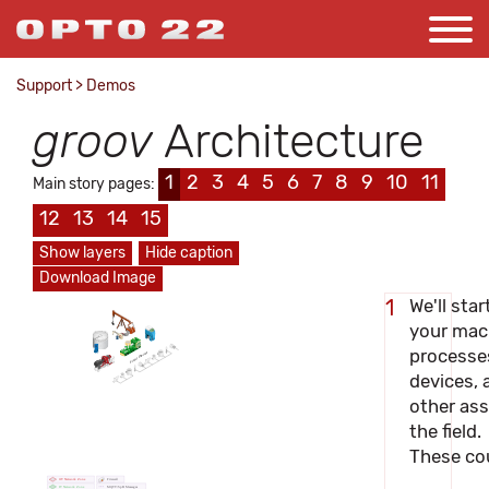
Support
>
Demos
groov
Architecture
1
2
3
4
5
6
7
8
9
10
11
Main story pages:
12
13
14
15
Show layers
Hide caption
Download Image
We'll star
1
your mac
processe
Field Devices
devices, 
other ass
the field.
These cou
OT Network Zone
Firewall
IT Network Zone
MQTT/SpB Messages