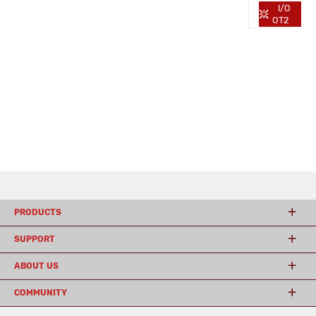
I/O
OT2
PRODUCTS
SUPPORT
ABOUT US
COMMUNITY