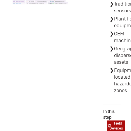
DMZ or Cloud Zone
VPN Tunnel
Conduits/Port Redirects
Traditio
MQTT Engine module
MQTT Transmission module
Authenticated/Encrypted Connections
Remote Zone
sensor
Plant fl
equipm
OEM
machin
Geograp
dispers
assets
Equipm
located
hazard
zones
In this
step:
Field
Devices