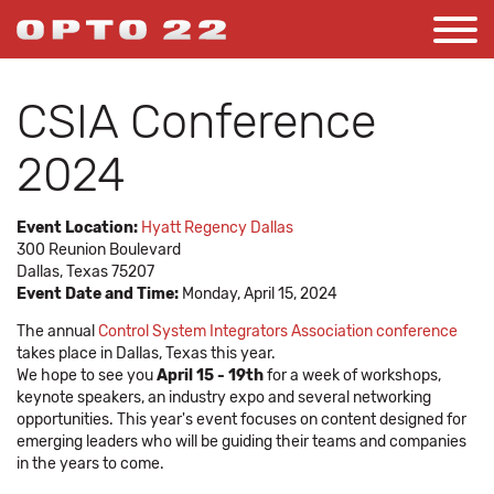
CSIA Conference
2024
Event Location:
Hyatt Regency Dallas
300 Reunion Boulevard
Dallas, Texas 75207
Event Date and Time:
Monday, April 15, 2024
The annual
Control System Integrators Association conference
takes place in Dallas, Texas this year.
We hope to see you
April 15 - 19th
for a week of workshops,
keynote speakers, an industry expo and several networking
opportunities. This year's event focuses on content designed for
emerging leaders who will be guiding their teams and companies
in the years to come.