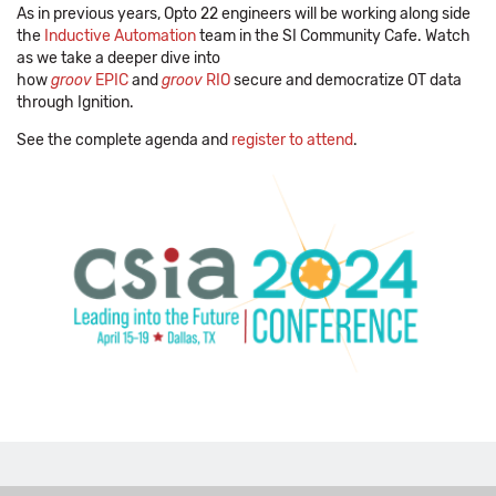
As in previous years, Opto 22 engineers will be working along side
the
Inductive Automation
team in the SI Community Cafe. Watch
as we take a deeper dive into
how
groov
EPIC
and
groov
RIO
secure and democratize OT data
through Ignition.
See the complete agenda and
register to attend
.