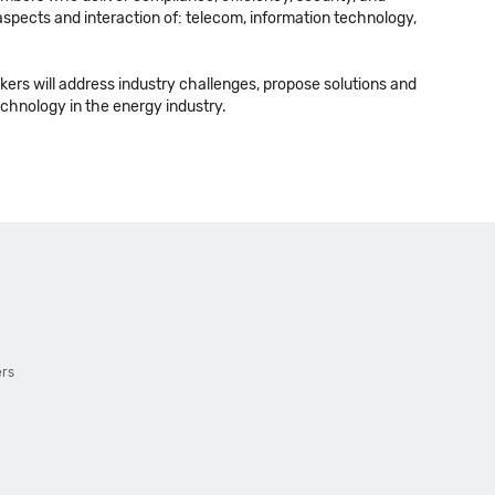
l aspects and interaction of: telecom, information technology,
kers will address industry challenges, propose solutions and
technology in the energy industry.
ers