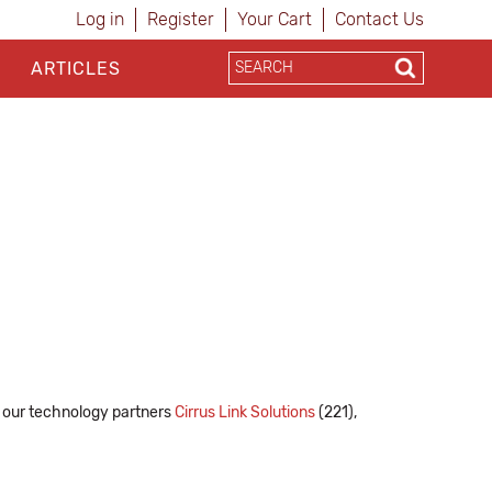
Log in
Register
Your Cart
Contact Us
ARTICLES
de our technology partners
Cirrus Link Solutions
(221),