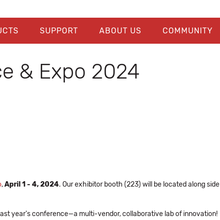
UCTS
SUPPORT
ABOUT US
COMMUNITY
e & Expo 2024
o
,
April 1 - 4, 2024
. Our exhibitor booth (223) will be located along si
ast year's conference—a multi-vendor, collaborative lab of innovation!