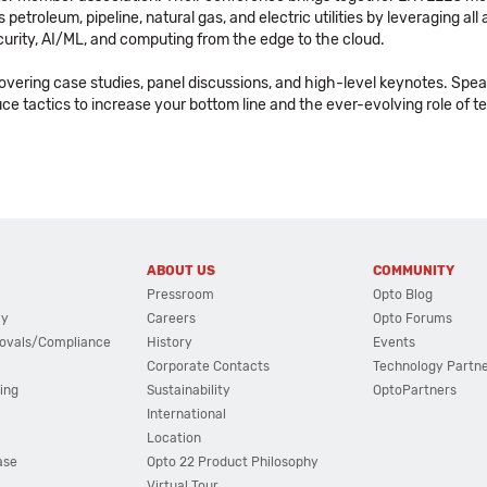
etroleum, pipeline, natural gas, and electric utilities by leveraging al
ecurity, AI/ML, and computing from the edge to the cloud.
covering case studies, panel discussions, and high-level keynotes. Spea
oduce tactics to increase your bottom line and the ever-evolving role of 
ABOUT US
COMMUNITY
Pressroom
Opto Blog
cy
Careers
Opto Forums
ovals/Compliance
History
Events
Corporate Contacts
Technology Partn
ing
Sustainability
OptoPartners
International
Location
ase
Opto 22 Product Philosophy
Virtual Tour