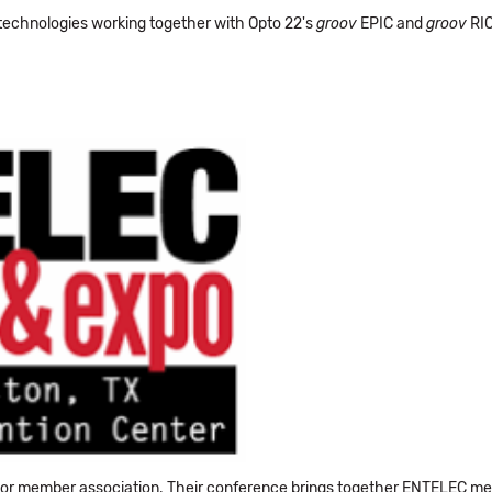
 technologies working together with Opto 22's
groov
EPIC and
groov
RIO
or member association. Their conference brings together ENTELEC memb