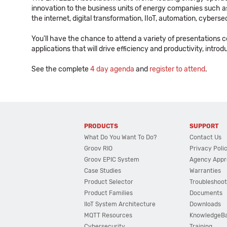
innovation to the business units of energy companies such as p
the internet, digital transformation, IIoT, automation, cybers
You'll have the chance to attend a variety of presentations 
applications that will drive efficiency and productivity, intr
See the complete
4 day agenda
and
register to attend
.
PRODUCTS
SUPPORT
What Do You Want To Do?
Contact Us
Groov RIO
Privacy Poli
Groov EPIC System
Agency Appr
Case Studies
Warranties
Product Selector
Troubleshoot
Product Families
Documents
IIoT System Architecture
Downloads
MQTT Resources
KnowledgeB
Cybersecurity
Training