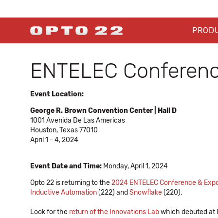
PROD
ENTELEC Conferenc
Event Location:
George R. Brown Convention Center | Hall D
1001 Avenida De Las Americas
Houston, Texas 77010
April 1 - 4, 2024
Event Date and Time:
Monday, April 1, 2024
Opto 22 is returning to the
2024 ENTELEC Conference & Exp
Inductive Automation
(222) and
Snowflake
(220).
Look for the
return of the Innovations Lab
which debuted at l