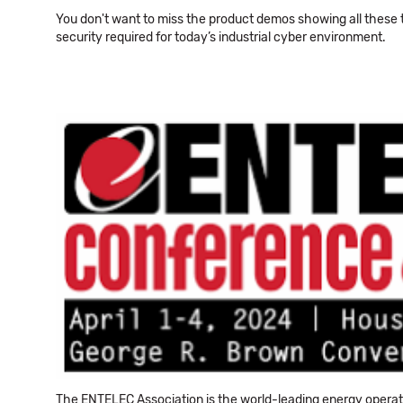
You don't want to miss the product demos showing all these
security required for today’s industrial cyber environment.
The ENTELEC Association is the world-leading energy operat