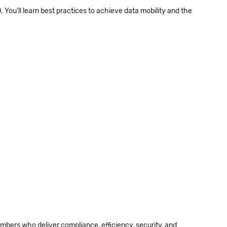
. You'll learn best practices to achieve data mobility and the
ers who deliver compliance, efficiency, security, and