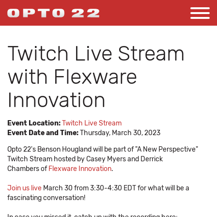
Twitch Live Stream
with Flexware
Innovation
Event Location:
Twitch Live Stream
Event Date and Time:
Thursday, March 30, 2023
Opto 22's Benson Hougland will be part of "A New Perspective"
Twitch Stream hosted by Casey Myers and Derrick
Chambers of
Flexware Innovation
.
Join us live
March 30 from 3:30-4:30 EDT for what will be a
fascinating conversation!