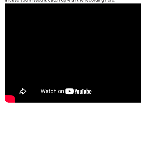
In case you missed it, catch up with the recording here: