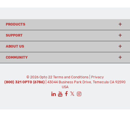
PRODUCTS
SUPPORT
ABOUT US
COMMUNITY
© 2026 Opto 22
Terms and Conditions
|
Privacy
(800) 321 OPTO (6786)
| 43044 Business Park Drive, Temecula CA 92590
USA
𝕏