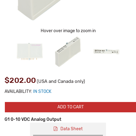
Hover over image to zoom in
$202.00
(USA and Canada only)
AVAILABILITY:
IN STOCK
ADD TO CART
G1 0-10 VDC Analog Output
Data Sheet