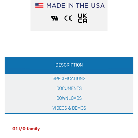
Production
DESCRIPTION
Specification
SPECIFICATIONS
DOCUMENTS
DOWNLOADS
VIDEOS & DEMOS
G1 I/O family