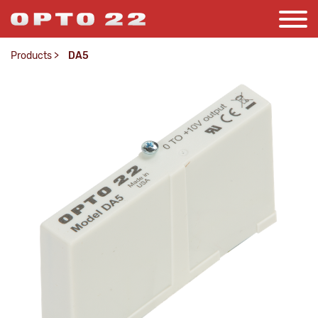
Products
>
DA5