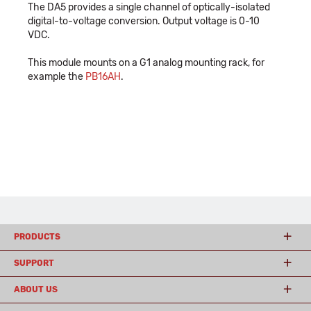
The DA5 provides a single channel of optically-isolated
digital-to-voltage conversion. Output voltage is 0-10
VDC.
This module mounts on a G1 analog mounting rack, for
example the
PB16AH
.
PRODUCTS
SUPPORT
ABOUT US