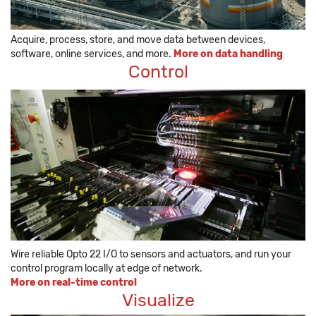
Acquire, process, store, and move data between devices,
software, online services, and more.
More on data handling
Control
Wire reliable Opto 22 I/O to sensors and actuators, and run your
control program locally at edge of network.
More on real-time control
Visualize