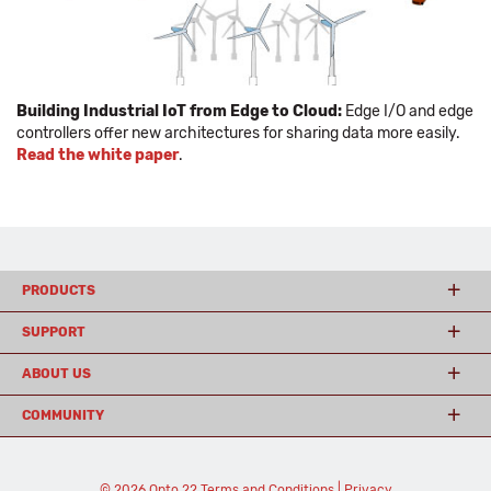
Building Industrial IoT from Edge to Cloud:
Edge I/O and edge
controllers offer new architectures for sharing data more easily.
Read the white paper
.
PRODUCTS
SUPPORT
ABOUT US
COMMUNITY
© 2026 Opto 22
Terms and Conditions
|
Privacy