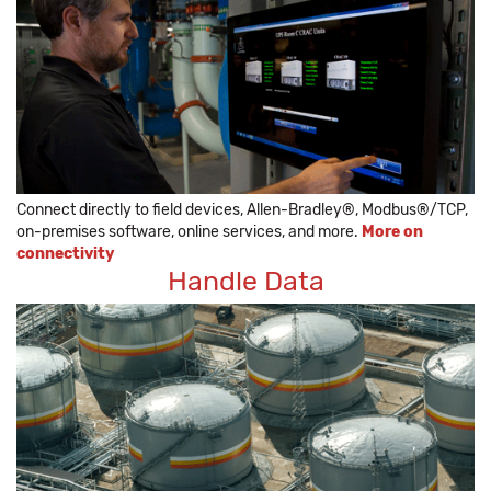
Connect directly to field devices, Allen-Bradley®, Modbus®/TCP,
on-premises software, online services, and more.
More on
connectivity
Handle Data