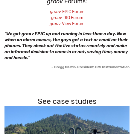
groov
Forums:
groov
EPIC Forum
groov
RIO Forum
groov
View Forum
"We got groov EPIC up and running in less than a day. Now
when an alarm occurs, the guys get a text or email on their
phones. They check out the live status remotely and make
an informed decision to come in or not, saving time, money
and hassle."
-
Gregg Martin, President, GMI Instrumentation
See case studies