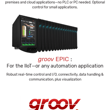
premises and cloud applications—no PLC or PC needed. Optional
control for small applications.
groov
EPIC
:
For the IIoT—or any automation application
Robust real-time control and I/O, connectivity, data handling &
communication, plus visualization