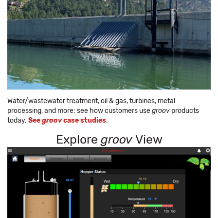
Water/wastewater treatment, oil & gas, turbines, metal
processing, and more: see how customers use
groov
products
today.
See
groov
case studies
.
Explore
groov
View