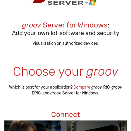
groov
Server for Windows
:
Add your own IoT software and security
Visualization on authorized devices
Choose your
groov
Which is best for your application?
Compare
groov
RIO,
groov
EPIC, and
groov
Server for Windows.
Connect