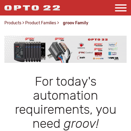
Products
>
Product Families
>
groov Family
For today's
automation
requirements, you
need
groov!