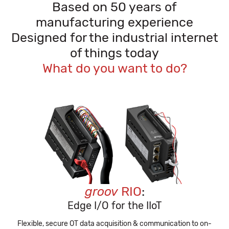
Based on 50 years of
manufacturing experience
Designed for the industrial internet
of things today
What do you want to do?
groov
RIO
:
Edge I/O for the IIoT
Flexible, secure OT data acquisition & communication to on-