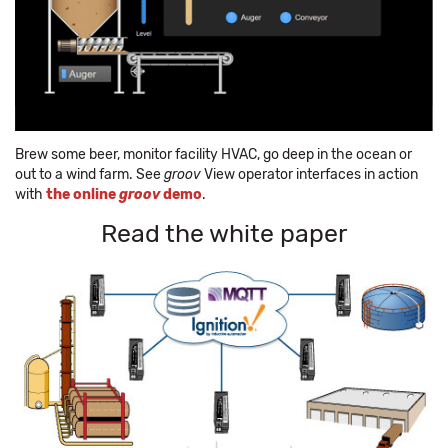
Brew some beer, monitor facility HVAC, go deep in the ocean or
out to a wind farm. See
groov
View operator interfaces in action
with
the online
groov
demo
.
Read the white paper