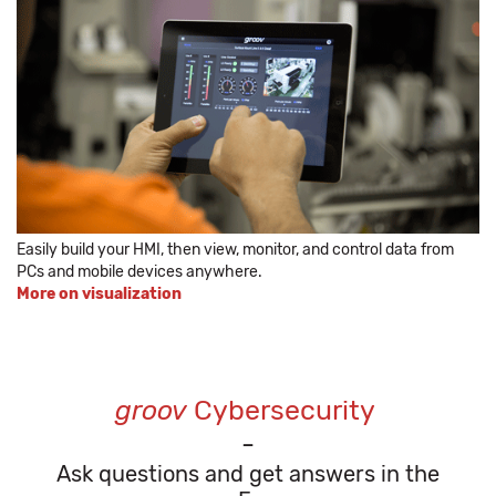
Easily build your HMI, then view, monitor, and control data from
PCs and mobile devices anywhere.
More on visualization
groov
Cybersecurity
-
Ask questions and get answers in the