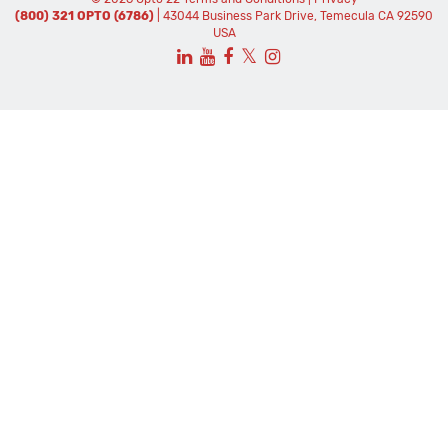
(800) 321 OPTO (6786)
| 43044 Business Park Drive, Temecula CA 92590
USA
𝕏