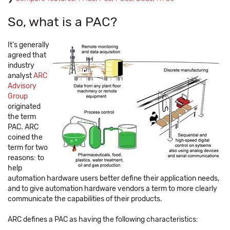
So, what is a PAC?
It's generally
agreed that
industry
analyst
ARC
Advisory
Group
originated
the term
PAC. ARC
coined the
term for two
reasons: to
help
automation hardware users better define their application needs,
and to give automation hardware vendors a term to more clearly
communicate the capabilities of their products.
ARC defines a PAC as having the following characteristics: