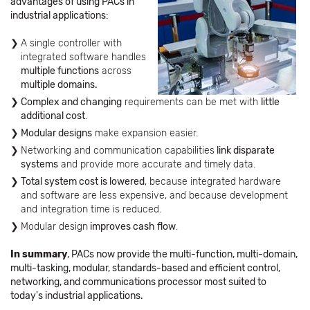
advantages of using PACs in
industrial applications:
A single controller with
integrated software handles
multiple functions
across
multiple domains.
Complex and changing
requirements can be met with
little
additional cost
.
Modular designs
make expansion easier.
Networking and communication capabilities
link disparate
systems
and provide more accurate and timely data.
Total system cost is lowered
, because integrated hardware
and software are less expensive, and because development
and integration time is reduced.
Modular design
improves cash flow
.
In summary
, PACs now provide the multi-function, multi-domain,
multi-tasking, modular, standards-based and efficient control,
networking, and communications processor most suited to
today's industrial applications.