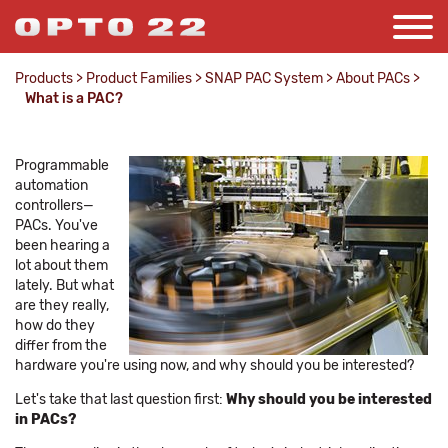
Products
>
Product Families
>
SNAP PAC System
>
About PACs
>
What is a PAC?
Programmable
automation
controllers—
PACs. You've
been hearing a
lot about them
lately. But what
are they really,
how do they
differ from the
hardware you're using now, and why should you be interested?
Let's take that last question first:
Why should you be interested
in PACs?