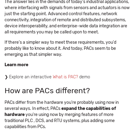
The answer lies in the demands of today's industrial applications,
where interfacing with signals from sensors and actuators is now
just the starting point. Advanced control features, network
connectivity, integration of remote and distributed subsystems,
device interoperability, and enterprise-wide data integration are
all requirements you may be called upon to meet.
If there's a simpler way to meet these requirements, you'd
probably like to know about it. And today, PACs seem to be
emerging as that simpler way.
Learn more
Explore an interactive
What is PAC?
demo ​​
How are PACs different?
PACs differ from the hardware you're probably using now in
several ways. In effect, PACs
expand the capabilities of
hardware
you're using now by merging features of more
traditional PLC , DCS, and RTU systems, plus adding some
capabilities from PCs.