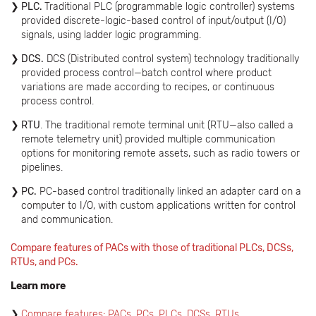
PLC.
Traditional PLC (programmable logic controller) systems
provided discrete-logic-based control of input/output (I/O)
signals, using ladder logic programming.
DCS.
DCS (Distributed control system) technology traditionally
provided process control—batch control where product
variations are made according to recipes, or continuous
process control.
RTU
. The traditional remote terminal unit (RTU—also called a
remote telemetry unit) provided multiple communication
options for monitoring remote assets, such as radio towers or
pipelines.
PC.
PC-based control traditionally linked an adapter card on a
computer to I/O, with custom applications written for control
and communication.
Compare features of PACs with those of traditional PLCs, DCSs,
RTUs, and PCs.
Learn more
Compare features: PACs, PCs, PLCs, DCSs, RTUs