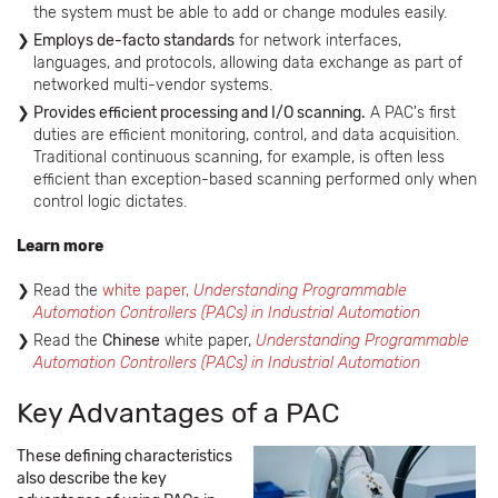
the system must be able to add or change modules easily.
Employs de-facto standards
for network interfaces,
languages, and protocols, allowing data exchange as part of
networked multi-vendor systems.
Provides efficient processing and I/O scanning.
A PAC's first
duties are efficient monitoring, control, and data acquisition.
Traditional continuous scanning, for example, is often less
efficient than exception-based scanning performed only when
control logic dictates.
Learn more
Read the
white paper,
Understanding Programmable
Automation Controllers (PACs) in Industrial Automation
Read the
Chinese
white paper,
Understanding Programmable
Automation Controllers (PACs) in Industrial Automation
Key Advantages of a PAC
These defining characteristics
also describe the key