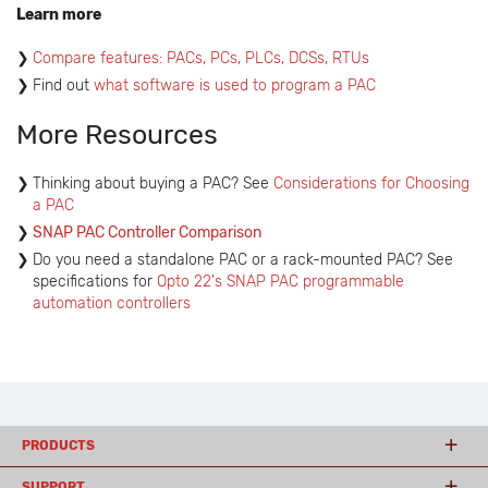
Learn more
Compare features: PACs, PCs, PLCs, DCSs, RTUs
Find out
what software is used to program a PAC
More Resources
Thinking about buying a PAC? See
Considerations for Choosing
a PAC
SNAP PAC Controller Comparison
Do you need a standalone PAC or a rack-mounted PAC? See
specifications for
Opto 22's SNAP PAC programmable
automation controllers
PRODUCTS
SUPPORT