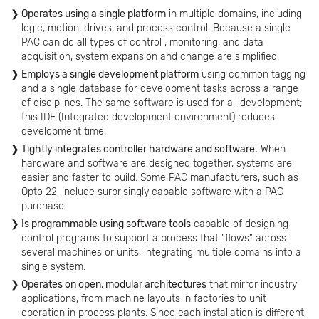
Operates using a single platform
in multiple domains, including
logic, motion, drives, and process control. Because a single
PAC can do all types of control , monitoring, and data
acquisition, system expansion and change are simplified.
Employs a single development platform
using common tagging
and a single database for development tasks across a range
of disciplines. The same software is used for all development;
this IDE (Integrated development environment) reduces
development time.
Tightly integrates controller hardware and software.
When
hardware and software are designed together, systems are
easier and faster to build. Some PAC manufacturers, such as
Opto 22, include surprisingly capable software with a PAC
purchase.
Is programmable using software tools
capable of designing
control programs to support a process that "flows" across
several machines or units, integrating multiple domains into a
single system.
Operates on open, modular architectures
that mirror industry
applications, from machine layouts in factories to unit
operation in process plants. Since each installation is different,