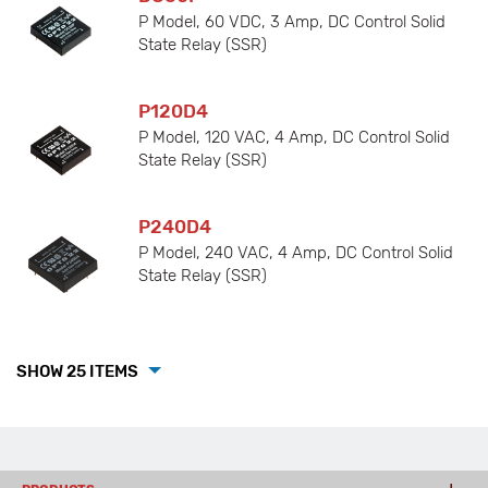
P Model, 60 VDC, 3 Amp, DC Control Solid
State Relay (SSR)
P120D4
P Model, 120 VAC, 4 Amp, DC Control Solid
State Relay (SSR)
P240D4
P Model, 240 VAC, 4 Amp, DC Control Solid
State Relay (SSR)
SHOW 25 ITEMS