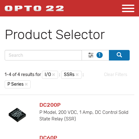
Product Selector
1
1-4 of 4 results for
I/O
:
SSRs
:
Clear Filters
P Series
DC200P
P Model, 200 VDC, 1 Amp, DC Control Solid
State Relay (SSR)
DC60P