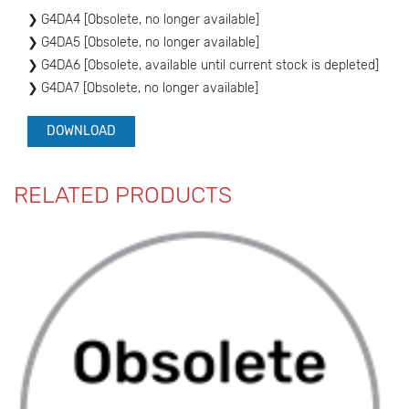
G4DA4 [Obsolete, no longer available]
G4DA5 [Obsolete, no longer available]
G4DA6 [Obsolete, available until current stock is depleted]
G4DA7 [Obsolete, no longer available]
DOWNLOAD
RELATED PRODUCTS