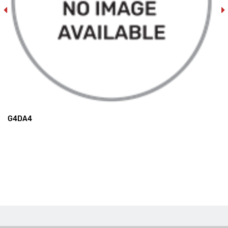
G4DA4