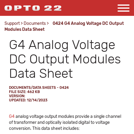
Support
>
Documents
>
0424 G4 Analog Voltage DC Output
Modules Data Sheet
G4 Analog Voltage
DC Output Modules
Data Sheet
DOCUMENTS/DATA SHEETS - 0424
FILE SIZE: 462 KB
VERSION:
UPDATED: 12/14/2023
G4
analog voltage output modules provide a single channel
of transformer and optically isolated digital to voltage
conversion. This data sheet includes: