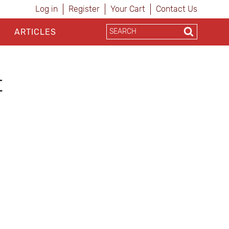
Log in
Register
Your Cart
Contact Us
ARTICLES
t