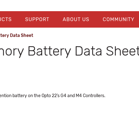
UCTS
SUPPORT
ABOUT US
COMMUNITY
tery Data Sheet
mory Battery Data Shee
ention battery on the Opto 22’s G4 and M4 Controllers.