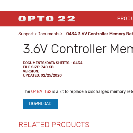
PROD
Support
>
Documents
>
0434 3.6V Controller Memory Bat
3.6V Controller Me
DOCUMENTS/DATA SHEETS - 0434
FILE SIZE: 740 KB
VERSION:
UPDATED: 02/25/2020
The
G4BATT32
is a kit to replace a discharged memory ret
DOWNLOAD
RELATED PRODUCTS