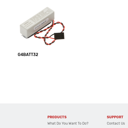
G4BATT32
PRODUCTS
SUPPORT
What Do You Want To Do?
Contact Us