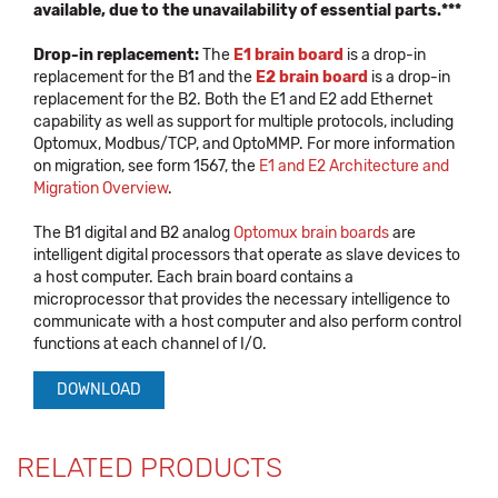
available, due to the unavailability of essential parts.***
Drop-in replacement:
The
E1 brain board
is a drop-in
replacement for the B1 and the
E2 brain board
is a drop-in
replacement for the B2. Both the E1 and E2 add Ethernet
capability as well as support for multiple protocols, including
Optomux, Modbus/TCP, and OptoMMP. For more information
on migration, see form 1567, the
E1 and E2 Architecture and
Migration Overview
.
The B1 digital and B2 analog
Optomux brain boards
are
intelligent digital processors that operate as slave devices to
a host computer. Each brain board contains a
microprocessor that provides the necessary intelligence to
communicate with a host computer and also perform control
functions at each channel of I/O.
DOWNLOAD
RELATED PRODUCTS