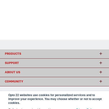
PRODUCTS
SUPPORT
ABOUT US
COMMUNITY
Opto 22 websites use cookies for personalized services and to
© 2026 Opto 22
Terms and Conditions
|
Privacy
improve your experience. You may choose whether or not to accept
(800) 321 OPTO (6786)
cookies.
| 43044 Business Park Drive, Temecula CA 92590
USA