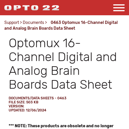
Support
>
Documents
>
0463 Optomux 16-Channel Digital
and Analog Brain Boards Data Sheet
Optomux 16-
Channel Digital and
Analog Brain
Boards Data Sheet
DOCUMENTS/DATA SHEETS - 0463
FILE SIZE: 503 KB
VERSION:
UPDATED: 12/06/2024
*** NOTE: These products are obsolete and no longer