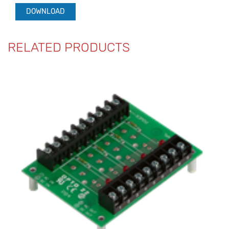
DOWNLOAD
RELATED PRODUCTS