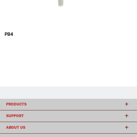
PB4
PRODUCTS
SUPPORT
ABOUT US