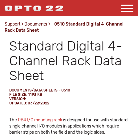
Support
>
Documents
>
0510 Standard Digital 4-Channel
Rack Data Sheet
Standard Digital 4-
Channel Rack Data
Sheet
DOCUMENTS/DATA SHEETS - 0510
FILE SIZE: 1193 KB
VERSION:
UPDATED: 03/29/2022
The
PB4 I/O mounting rack
is designed for use with standard
single channel I/O modules in applications which require
barrier strips on both the field and the logic sides.