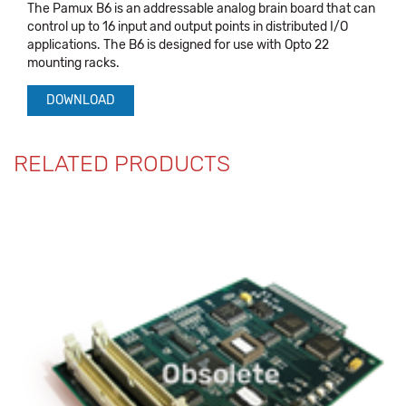
The Pamux B6 is an addressable analog brain board that can
control up to 16 input and output points in distributed I/O
applications. The B6 is designed for use with Opto 22
mounting racks.
DOWNLOAD
RELATED PRODUCTS