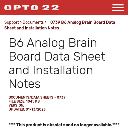
Support
>
Documents
>
0739 B6 Analog Brain Board Data
Sheet and Installation Notes
B6 Analog Brain
Board Data Sheet
and Installation
Notes
DOCUMENTS/DATA SHEETS - 0739
FILE SIZE: 1045 KB
VERSION:
UPDATED: 01/13/2023
**** This product is obsolete and no longer available.****