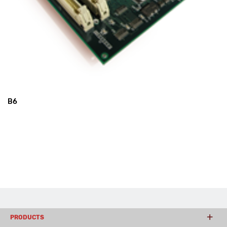
B6
PRODUCTS