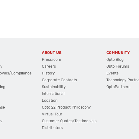
ABOUT US
COMMUNITY
Pressroom
Opto Blog
cy
Careers
Opto Forums
ovals/Compliance
History
Events
Corporate Contacts
Technology Partn
ing
Sustainability
OptoPartners
International
Location
ase
Opto 22 Product Philosophy
Virtual Tour
ov
Customer Quotes/Testimonials
Distributors