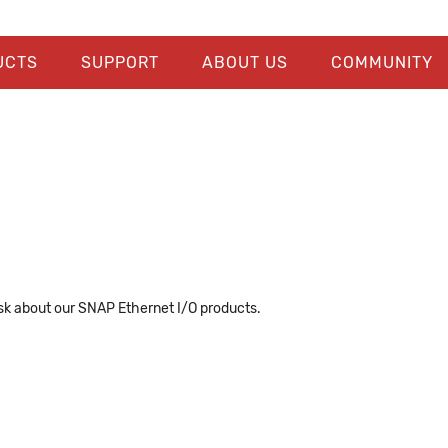
UCTS
SUPPORT
ABOUT US
COMMUNITY
k about our SNAP Ethernet I/O products.