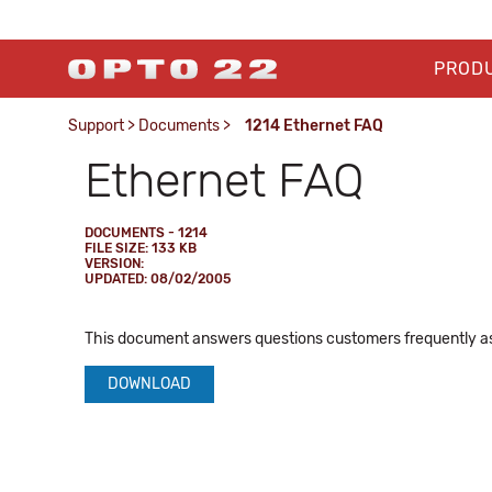
PROD
Support
>
Documents
>
1214 Ethernet FAQ
Ethernet FAQ
DOCUMENTS - 1214
FILE SIZE: 133 KB
VERSION:
UPDATED: 08/02/2005
This document answers questions customers frequently as
DOWNLOAD