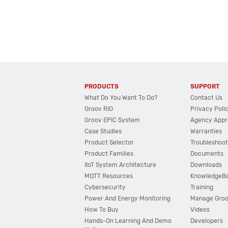
PRODUCTS
SUPPORT
What Do You Want To Do?
Contact Us
Groov RIO
Privacy Poli
Groov EPIC System
Agency Appr
Case Studies
Warranties
Product Selector
Troubleshoot
Product Families
Documents
IIoT System Architecture
Downloads
MQTT Resources
KnowledgeB
Cybersecurity
Training
Power And Energy Monitoring
Manage Gro
How To Buy
Videos
Hands-On Learning And Demo
Developers