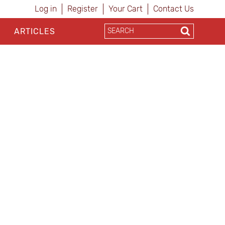
Log in
Register
Your Cart
Contact Us
ARTICLES