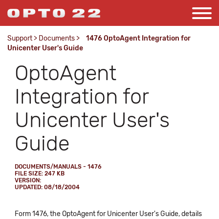
Support
>
Documents
>
1476 OptoAgent Integration for
Unicenter User's Guide
OptoAgent
Integration for
Unicenter User's
Guide
DOCUMENTS/MANUALS - 1476
FILE SIZE: 247 KB
VERSION:
UPDATED: 08/18/2004
Form 1476, the OptoAgent for Unicenter User's Guide, details