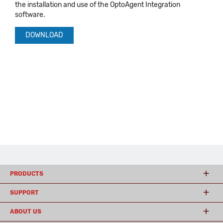
the installation and use of the OptoAgent Integration
software.
DOWNLOAD
PRODUCTS
SUPPORT
ABOUT US