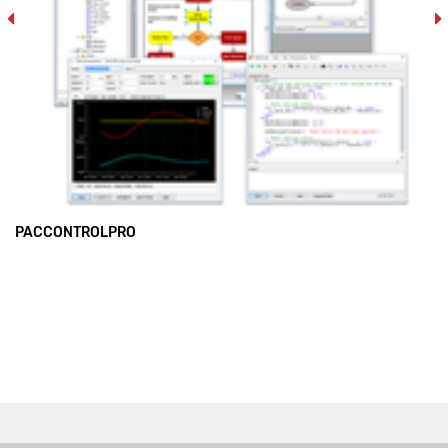
PACCONTROLPRO