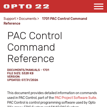
Support
>
Documents
>
1701 PAC Control Command
Reference
PAC Control
Command
Reference
DOCUMENTS/MANUALS - 1701
FILE SIZE: 5328 KB
VERSION:
UPDATED: 07/31/2026
This document provides detailed information on commands
used in PAC Control, part of the
PAC Project Software Suite.
PAC Control is control programming software used by Opto