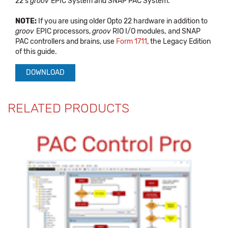
22's
groov
EPIC System and SNAP PAC System.
NOTE:
If you are using older Opto 22 hardware in addition to
groov
EPIC processors,
groov
RIO I/O modules,
and SNAP
PAC controllers and brains, use
Form 1711
, the Legacy Edition
of this guide.
DOWNLOAD
RELATED PRODUCTS