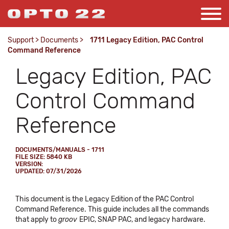
Support
>
Documents
>
1711 Legacy Edition, PAC Control
Command Reference
Legacy Edition, PAC
Control Command
Reference
DOCUMENTS/MANUALS - 1711
FILE SIZE: 5840 KB
VERSION:
UPDATED: 07/31/2026
This document is the Legacy Edition of the PAC Control
Command Reference. This guide includes all the commands
that apply to
groov
EPIC, SNAP PAC, and legacy hardware.