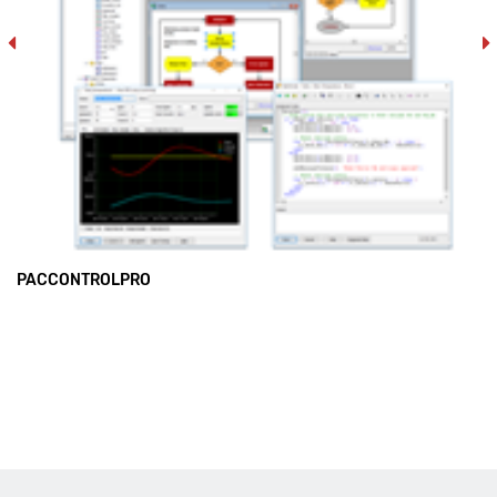
PACCONTROLPRO