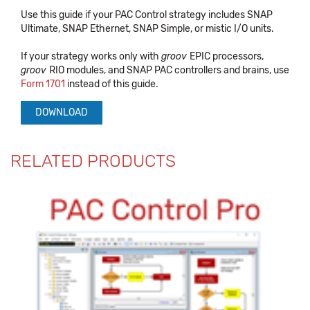
Use this guide if your PAC Control strategy includes SNAP
Ultimate, SNAP Ethernet, SNAP Simple, or mistic I/O units.
If your strategy works only with
groov
EPIC processors,
groov
RIO modules, and SNAP PAC controllers and brains, use
Form 1701
instead of this guide.
DOWNLOAD
RELATED PRODUCTS