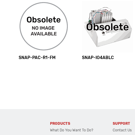
SNAP-PAC-R1-FM
SNAP-IO4ABLC
PRODUCTS
SUPPORT
What Do You Want To Do?
Contact Us