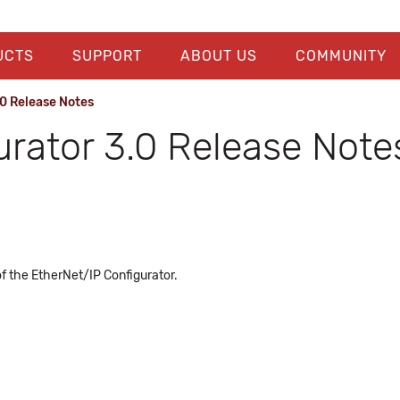
UCTS
SUPPORT
ABOUT US
COMMUNITY
0 Release Notes
urator 3.0 Release Note
of the EtherNet/IP Configurator.