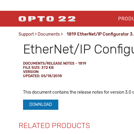
PROD
Support
>
Documents
>
1819 EtherNet/IP Configurator 3.
EtherNet/IP Config
DOCUMENTS/RELEASE NOTES - 1819
FILE SIZE: 372 KB
VERSION:
UPDATED: 05/18/2018
This document contains the release notes for version 3.0 
DOWNLOAD
RELATED PRODUCTS