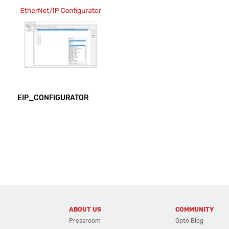
EIP_CONFIGURATOR
ABOUT US
COMMUNITY
Pressroom
Opto Blog