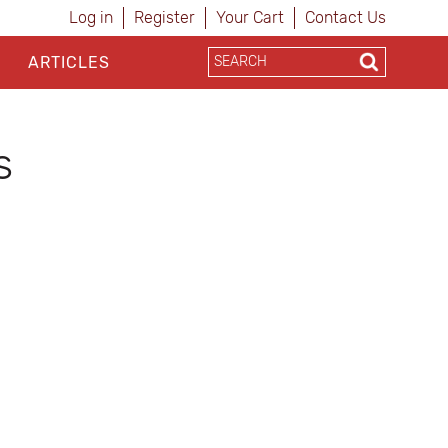
Log in
Register
Your Cart
Contact Us
ARTICLES
s