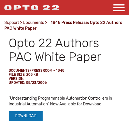
Support
>
Documents
>
1848 Press Release: Opto 22 Authors
PAC White Paper
Opto 22 Authors
PAC White Paper
DOCUMENTS/PRESSROOM - 1848
FILE SIZE: 205 KB
VERSION:
UPDATED: 05/23/2006
“Understanding Programmable Automation Controllers in
Industrial Automation” Now Available for Download
DOWNLOAD