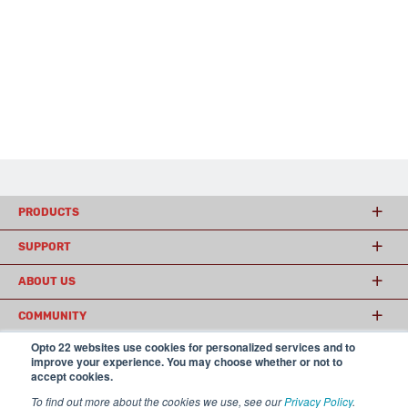
PRODUCTS
SUPPORT
ABOUT US
COMMUNITY
Opto 22 websites use cookies for personalized services and to
improve your experience. You may choose whether or not to
accept cookies.
© 2026 Opto 22
Terms and Conditions
|
Privacy
(800) 321 OPTO (6786)
| 43044 Business Park Drive, Temecula CA 92590
To find out more about the cookies we use, see our
Privacy Policy
.