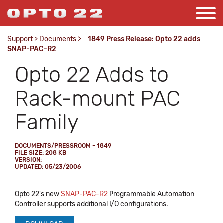
Support
>
Documents
>
1849 Press Release: Opto 22 adds
SNAP-PAC-R2
Opto 22 Adds to
Rack-mount PAC
Family
DOCUMENTS/PRESSROOM - 1849
FILE SIZE: 208 KB
VERSION:
UPDATED: 05/23/2006
Opto 22's new
SNAP-PAC-R2
Programmable Automation
Controller supports additional I/O configurations.