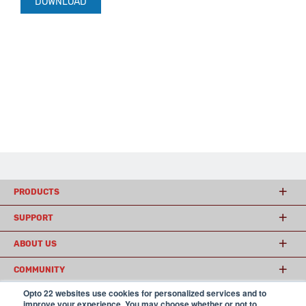
DOWNLOAD
PRODUCTS
SUPPORT
ABOUT US
COMMUNITY
Opto 22 websites use cookies for personalized services and to
improve your experience. You may choose whether or not to