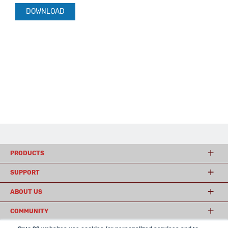
DOWNLOAD
PRODUCTS
SUPPORT
ABOUT US
COMMUNITY