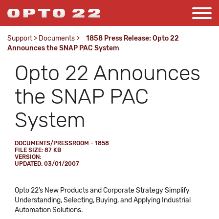
Support
>
Documents
>
1858 Press Release: Opto 22
Announces the SNAP PAC System
Opto 22 Announces
the SNAP PAC
System
DOCUMENTS/PRESSROOM - 1858
FILE SIZE: 87 KB
VERSION:
UPDATED: 03/01/2007
Opto 22’s New Products and Corporate Strategy Simplify
Understanding, Selecting, Buying, and Applying Industrial
Automation Solutions.