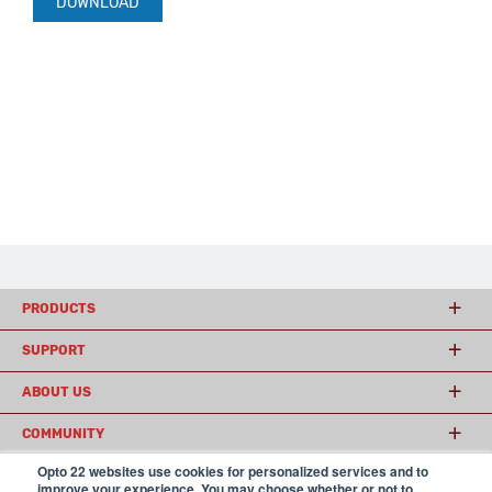
DOWNLOAD
PRODUCTS
SUPPORT
ABOUT US
COMMUNITY
Opto 22 websites use cookies for personalized services and to
improve your experience. You may choose whether or not to