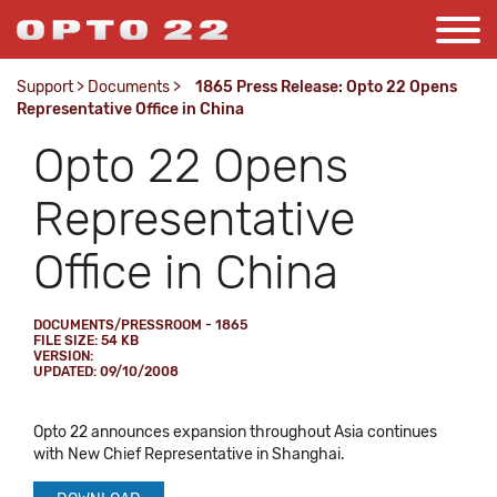
Support
>
Documents
>
1865 Press Release: Opto 22 Opens
Representative Office in China
Opto 22 Opens
Representative
Office in China
DOCUMENTS/PRESSROOM - 1865
FILE SIZE: 54 KB
VERSION:
UPDATED: 09/10/2008
Opto 22 announces expansion throughout Asia continues
with New Chief Representative in Shanghai.