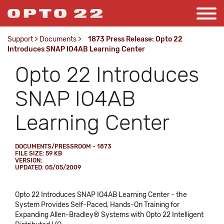
Support
>
Documents
>
1873 Press Release: Opto 22
Introduces SNAP IO4AB Learning Center
Opto 22 Introduces
SNAP IO4AB
Learning Center
DOCUMENTS/PRESSROOM - 1873
FILE SIZE: 59 KB
VERSION:
UPDATED: 05/05/2009
Opto 22 Introduces SNAP IO4AB Learning Center - the
System Provides Self-Paced, Hands-On Training for
Expanding Allen-Bradley® Systems with Opto 22 Intelligent