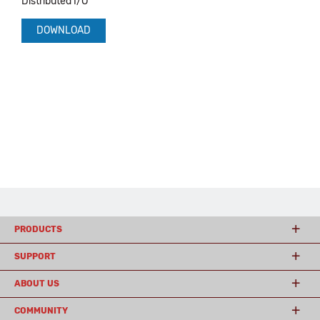
Distributed I/O
DOWNLOAD
PRODUCTS
SUPPORT
ABOUT US
COMMUNITY