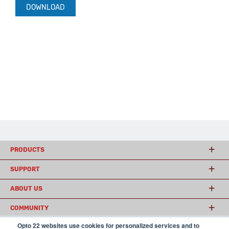
DOWNLOAD
PRODUCTS
SUPPORT
ABOUT US
COMMUNITY
Opto 22 websites use cookies for personalized services and to