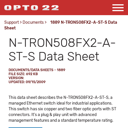
Support
>
Documents
>
1889 N-TRON508FX2-A-ST-S Data
Sheet
N-TRON508FX2-A-
ST-S Data Sheet
DOCUMENTS/DATA SHEETS - 1889
FILE SIZE: 692 KB
VERSION:
UPDATED: 09/15/2009
This data sheet describes the N-TRON508FX2-A-ST-S, a
managed Ethernet switch ideal for industrial applications.
This switch has six copper and two fiber optic ports with ST
connectors. It's a plug & play unit with advanced
management features and a standard temperature rating.