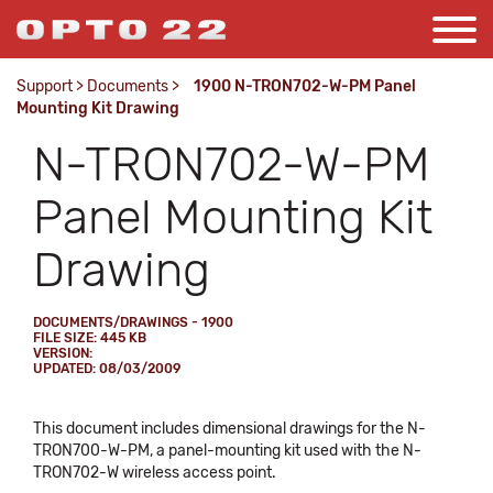
Support
>
Documents
>
1900 N-TRON702-W-PM Panel
Mounting Kit Drawing
N-TRON702-W-PM
Panel Mounting Kit
Drawing
DOCUMENTS/DRAWINGS - 1900
FILE SIZE: 445 KB
VERSION:
UPDATED: 08/03/2009
This document includes dimensional drawings for the N-
TRON700-W-PM, a panel-mounting kit used with the N-
TRON702-W wireless access point.