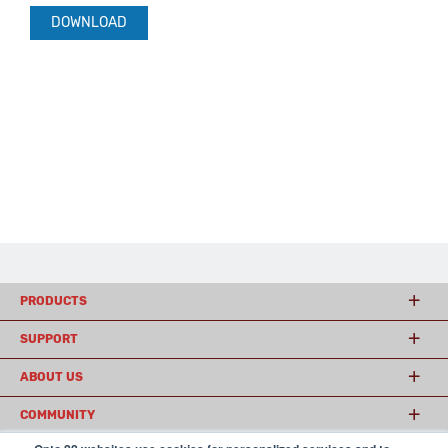
DOWNLOAD
PRODUCTS
SUPPORT
ABOUT US
COMMUNITY