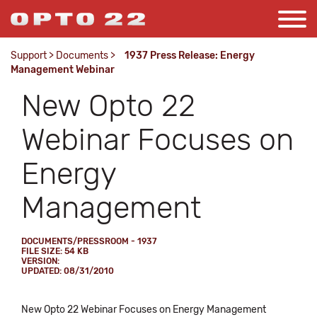
Support
>
Documents
>
1937 Press Release: Energy
Management Webinar
New Opto 22
Webinar Focuses on
Energy
Management
DOCUMENTS/PRESSROOM - 1937
FILE SIZE: 54 KB
VERSION:
UPDATED: 08/31/2010
New Opto 22 Webinar Focuses on Energy Management