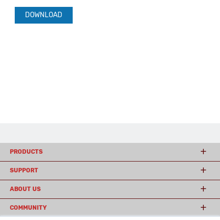
DOWNLOAD
PRODUCTS
SUPPORT
ABOUT US
COMMUNITY