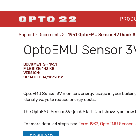
PROD
Support
>
Documents
>
1951 OptoEMU Sensor 3V Quick S
OptoEMU Sensor 3V
DOCUMENTS - 1951
FILE SIZE: 143 KB
VERSION:
UPDATED: 04/18/2012
OptoEMU Sensor 3V monitors energy usage in your building o
identify ways to reduce energy costs.
The OptoEMU Sensor 3V Quick Start Card shows you how t
For more detailed steps, see
Form 1932, OptoEMU Sensor U