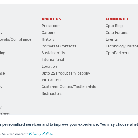
ABOUT US
COMMUNITY
Pressroom
Opto Blog
cy
Careers
Opto Forums
ovals/Compliance
History
Events
Corporate Contacts
Technology Partn
ing
Sustainability
OptoPartners
International
Location
ase
Opto 22 Product Philosophy
Virtual Tour
ov
Customer Quotes/Testimonials
Distributors
y
ngineer
r personalized services and to improve your experience. You may choose wheth
s we use, see our
Privacy Policy
.