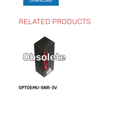
DOWNLOAD
RELATED PRODUCTS
OPTOEMU-SNR-3V