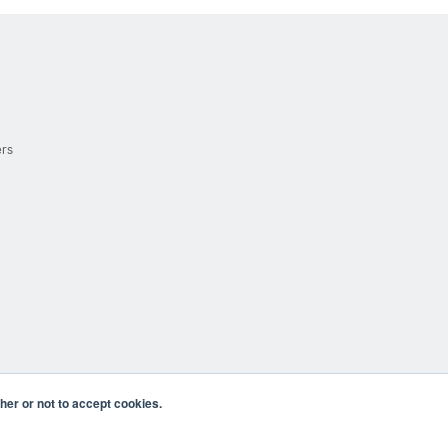
ers
er or not to accept cookies.