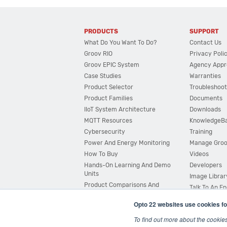
PRODUCTS
SUPPORT
What Do You Want To Do?
Contact Us
Groov RIO
Privacy Poli
Groov EPIC System
Agency Appr
Case Studies
Warranties
Product Selector
Troubleshoot
Product Families
Documents
IIoT System Architecture
Downloads
MQTT Resources
KnowledgeB
Cybersecurity
Training
Power And Energy Monitoring
Manage Gro
How To Buy
Videos
Hands-On Learning And Demo
Developers
Units
Image Librar
Product Comparisons And
Talk To An E
Compatibility
Opto 22 websites use cookies fo
System Configurator
To find out more about the cookie