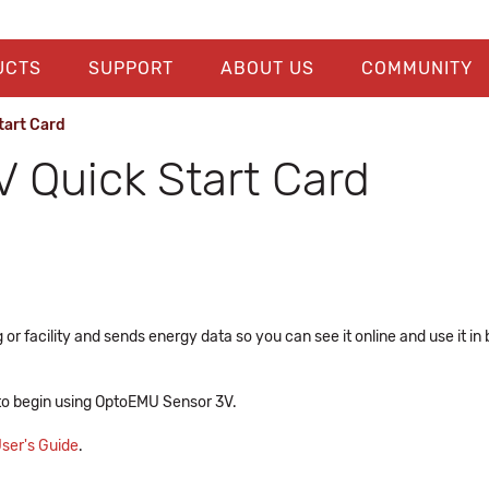
UCTS
SUPPORT
ABOUT US
COMMUNITY
tart Card
 Quick Start Card
r facility and sends energy data so you can see it online and use it in
o begin using OptoEMU Sensor 3V.
ser's Guide
.