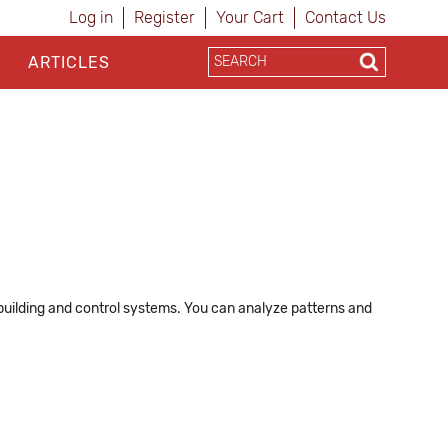
Log in
Register
Your Cart
Contact Us
ARTICLES
 building and control systems. You can analyze patterns and