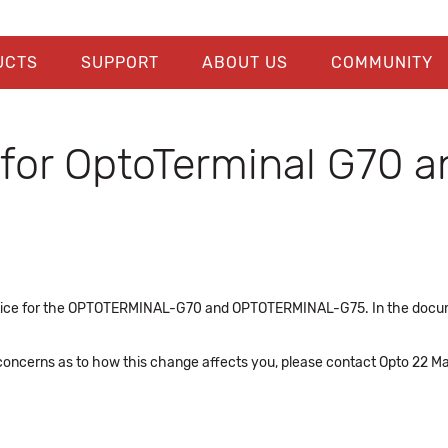
UCTS
SUPPORT
ABOUT US
COMMUNITY
 for OptoTerminal G70 
e notice for the OPTOTERMINAL-G70 and OPTOTERMINAL-G75. In the do
 concerns as to how this change affects you, please contact Opto 22 Ma