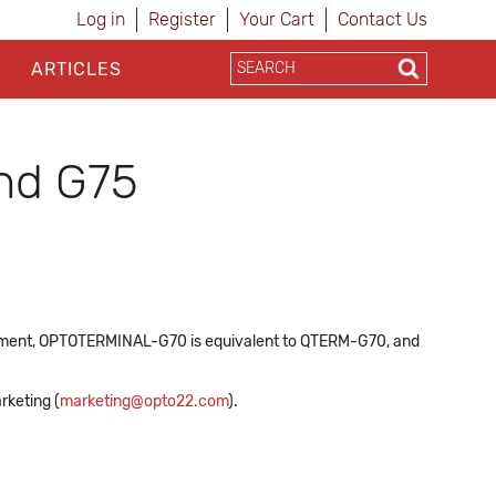
Log in
Register
Your Cart
Contact Us
ARTICLES
and G75
cument, OPTOTERMINAL-G70 is equivalent to QTERM-G70, and
rketing (
marketing@opto22.com
).