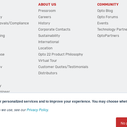
ABOUT US
COMMUNITY
Pressroom
Opto Blog
cy
Careers
Opto Forums
ovals/Compliance
History
Events
Corporate Contacts
Technology Partn
ing
Sustainability
OptoPartners
International
Location
ase
Opto 22 Product Philosophy
Virtual Tour
ov
Customer Quotes/Testimonials
Distributors
y
ngineer
r personalized services and to improve your experience. You may choose wheth
s we use, see our
Privacy Policy
.
(800) 321 OPTO (6786)
| 43044 Business Park Drive, Teme
No 