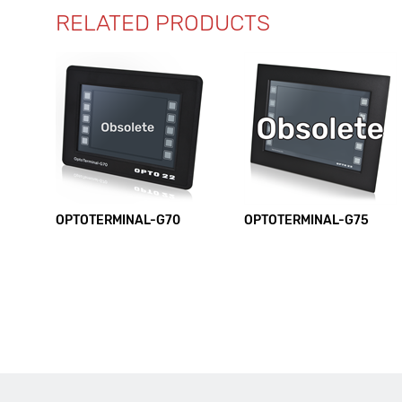
RELATED PRODUCTS
OPTOTERMINAL-G70
OPTOTERMINAL-G75