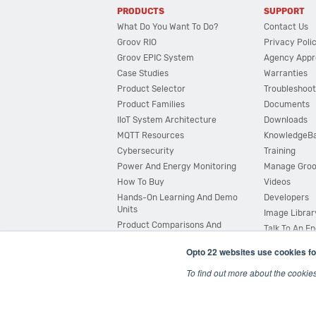
PRODUCTS
SUPPORT
What Do You Want To Do?
Contact Us
Groov RIO
Privacy Poli
Groov EPIC System
Agency Appr
Case Studies
Warranties
Product Selector
Troubleshoot
Product Families
Documents
IIoT System Architecture
Downloads
MQTT Resources
KnowledgeB
Cybersecurity
Training
Power And Energy Monitoring
Manage Gro
How To Buy
Videos
Hands-On Learning And Demo
Developers
Units
Image Librar
Product Comparisons And
Talk To An E
Compatibility
Opto 22 websites use cookies fo
System Configurator
To find out more about the cookie
© 2026 Opto 22
Terms and Conditions
|
Privacy