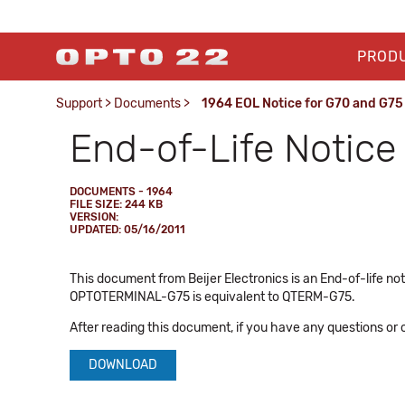
PROD
Support
>
Documents
>
1964 EOL Notice for G70 and G75
End-of-Life Notice
DOCUMENTS - 1964
FILE SIZE: 244 KB
VERSION:
UPDATED: 05/16/2011
This document from Beijer Electronics is an End-of-lif
OPTOTERMINAL-G75 is equivalent to QTERM-G75.
After reading this document, if you have any questions or
DOWNLOAD