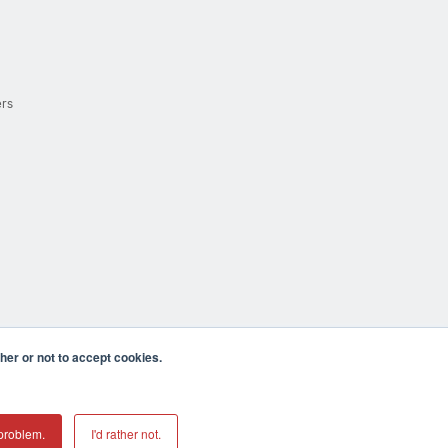
ers
er or not to accept cookies.
cula CA 92590 USA
𝕏
problem.
I'd rather not.