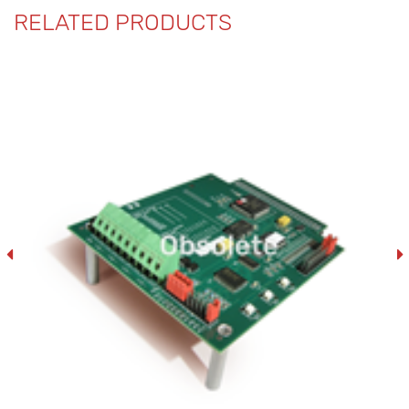
RELATED PRODUCTS