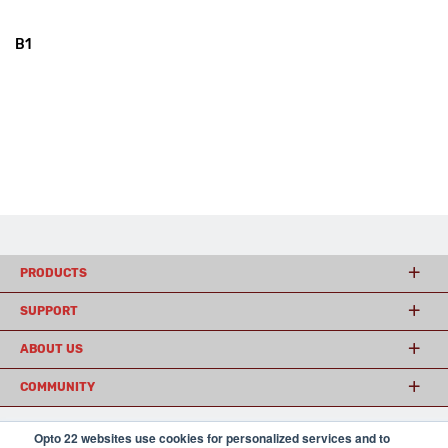
B1
PRODUCTS
SUPPORT
ABOUT US
COMMUNITY
Opto 22 websites use cookies for personalized services and to