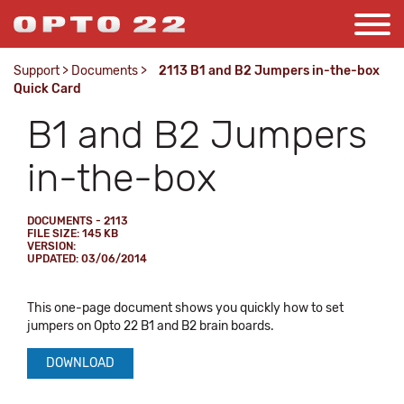
Support
>
Documents
>
2113 B1 and B2 Jumpers in-the-box
Quick Card
B1 and B2 Jumpers
in-the-box
DOCUMENTS - 2113
FILE SIZE: 145 KB
VERSION:
UPDATED: 03/06/2014
This one-page document shows you quickly how to set
jumpers on Opto 22 B1 and B2 brain boards.
DOWNLOAD